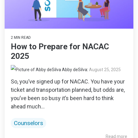
2 MIN READ
How to Prepare for NACAC
2025
Abby deSilva
:
August 25, 2025
So, you’ve signed up for NACAC. You have your
ticket and transportation planned, but odds are,
you’ve been so busy it’s been hard to think
ahead much...
Counselors
Read more