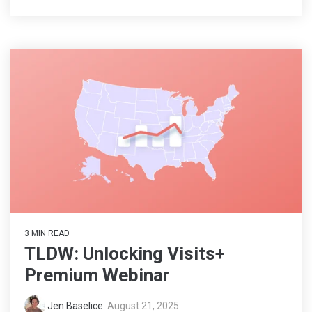
3 MIN READ
TLDW: Unlocking Visits+
Premium Webinar
Jen Baselice
:
August 21, 2025