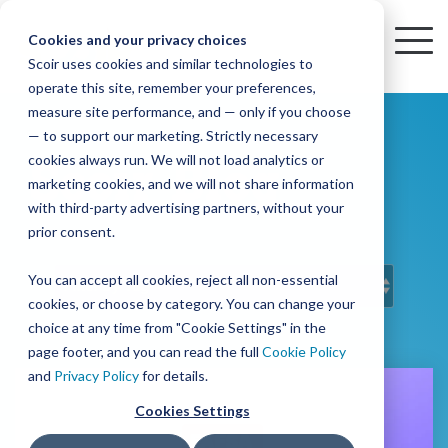
Skip
to
Cookies and your privacy choices
To
the
Scoir uses cookies and similar technologies to
Me
Resources
Mobile
operate this site, remember your preferences,
College
Districts
Common
Resources
main
Simplified
Low
Plans
Join
See
Tap
iOS
TM
measure site performance, and — only if you choose
App
content.
&
For
the
how
into
Blog
Seamlessly
Check
Advising
Lift,
— to support our marketing. Strictly necessary
Integration
integrated,
out
Career
Every
Scoir
we
the
cookies always run. We will not load analytics or
Scoir Blog
affordable
content
Podcast
Made
High
Bandwidth
Network,
save
Scoir
Readiness
Scoir +
marketing cookies, and we will not share information
systems
and
Common
for use
practical
with third-party advertising partners, without your
and
streamlin
counselo
Network,
YouTube
App are
for
Reward
across
guides to
Free for
prior consent.
Budget
your
time
where
integrated
your
help
students
for the
Download
district.
inform
A solution
Instagram
Counselors,
college
on
1 in
You can accept all cookies, reject all non-essential
2025-26
& their
your
that
&
admin,
8 college
academic
cookies, or choose by category. You can change your
enrollment
makes
families
View
With
View All Resources
year!
strategies
choice at any time from "Cookie Settings" in the
an
career
so
bound
District
Pricing
and
impact
page footer, and you can read the full
Cookie Policy
Counselors
journey
they
students
Solutions
programs.
on
and
Privacy Policy
for details.
Create a
students
Learn
can
are
Student
and
your
Cookies Settings
More
better
already
enrollment
Middle
Explore
Account
View All