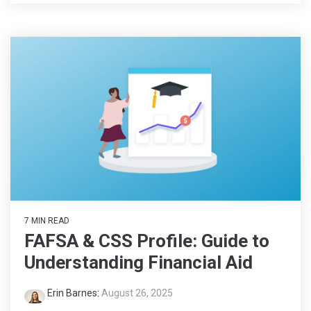
7 MIN READ
FAFSA & CSS Profile: Guide to
Understanding Financial Aid
Erin Barnes
:
August 26, 2025