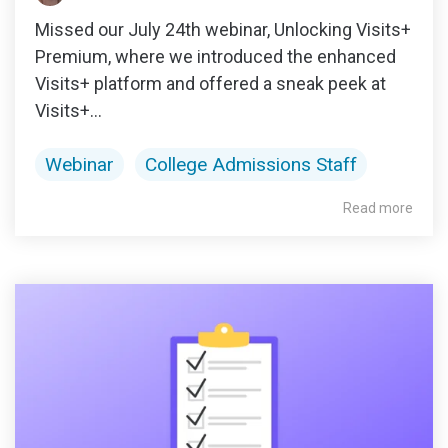
Missed our July 24th webinar, Unlocking Visits+
Premium, where we introduced the enhanced
Visits+ platform and offered a sneak peek at
Visits+...
Webinar
College Admissions Staff
Read more