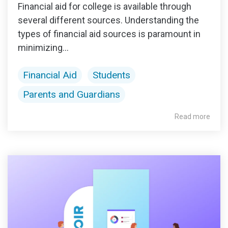
Financial aid for college is available through
several different sources. Understanding the
types of financial aid sources is paramount in
minimizing...
Financial Aid
Students
Parents and Guardians
Read more