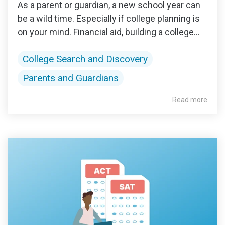
As a parent or guardian, a new school year can
be a wild time. Especially if college planning is
on your mind. Financial aid, building a college...
College Search and Discovery
Parents and Guardians
Read more