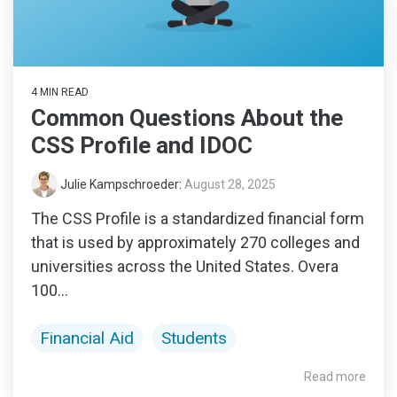
4 MIN READ
Common Questions About the
CSS Profile and IDOC
Julie Kampschroeder
:
August 28, 2025
The CSS Profile is a standardized financial form
that is used by approximately 270 colleges and
universities across the United States. Overa
100...
Financial Aid
Students
Read more