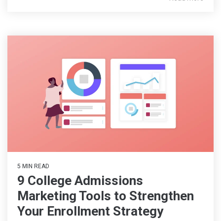
5 MIN READ
9 College Admissions
Marketing Tools to Strengthen
Your Enrollment Strategy