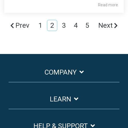
Read more
Prev
1
2
3
4
5
Next
COMPANY
LEARN
HELP & SUPPORT