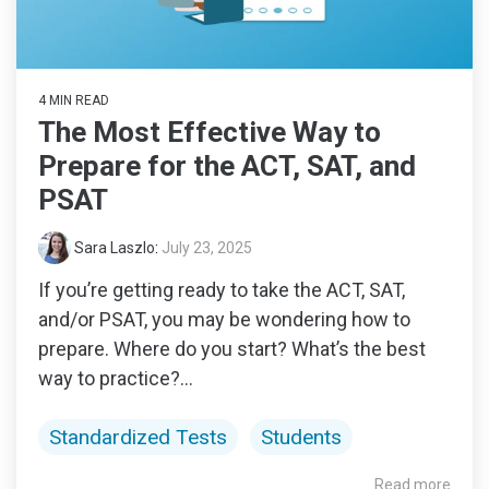
4 MIN READ
The Most Effective Way to
Prepare for the ACT, SAT, and
PSAT
Sara Laszlo
:
July 23, 2025
If you’re getting ready to take the ACT, SAT,
and/or PSAT, you may be wondering how to
prepare. Where do you start? What’s the best
way to practice?...
Standardized Tests
Students
Read more