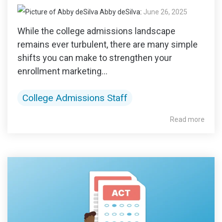
Abby deSilva
:
June 26, 2025
While the college admissions landscape
remains ever turbulent, there are many simple
shifts you can make to strengthen your
enrollment marketing...
College Admissions Staff
Read more