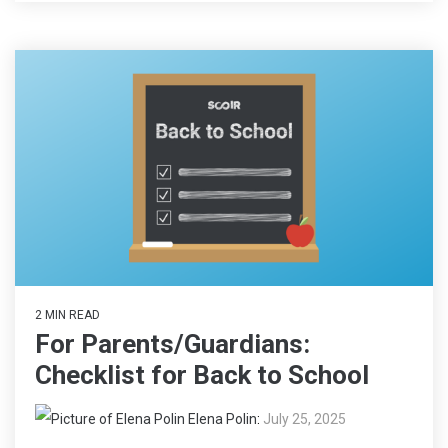
2 MIN READ
For Parents/Guardians:
Checklist for Back to School
Elena Polin
:
July 25, 2025