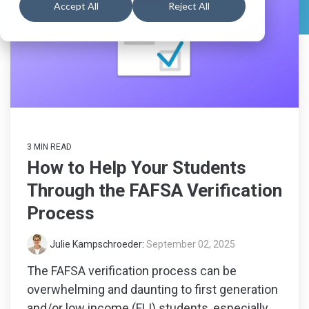
numbers
support
searchin
Schools
Book a
All
Accept All
Reject All
Resources
students
Feature
Walkthrough
Career
Readiness
Schedule a
Explore
Create a
for 6-8
Consultation
All
Explore
Guardian
grade,
Feature
built to
All
Account
View
guide
Feature
Pricing
and track
progress
in the
3 MIN READ
Explore
early
How to Help Your Students
years of
Colleges
career
Through the FAFSA Verification
&
exploration.
Process
Careers
Julie Kampschroeder
:
September 02, 2025
Middle
School
The FAFSA verification process can be
Solutions
overwhelming and daunting to first generation
and/or low income (FLI) students, especially