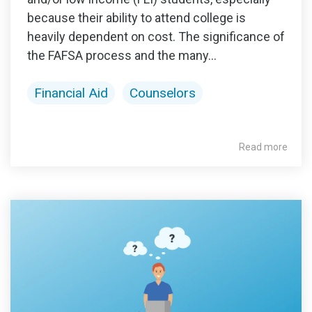
because their ability to attend college is
heavily dependent on cost. The significance of
the FAFSA process and the many...
Financial Aid
Counselors
Read more