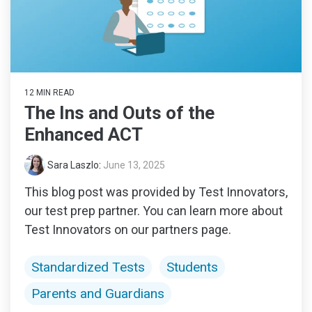
12 MIN READ
The Ins and Outs of the
Enhanced ACT
Sara Laszlo
:
June 13, 2025
This blog post was provided by Test Innovators,
our test prep partner. You can learn more about
Test Innovators on our partners page.
Standardized Tests
Students
Parents and Guardians