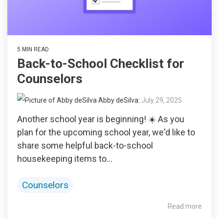
5 MIN READ
Back-to-School Checklist for
Counselors
Abby deSilva
:
July 29, 2025
Another school year is beginning! ☀️ As you
plan for the upcoming school year, we'd like to
share some helpful back-to-school
housekeeping items to...
Counselors
Read more