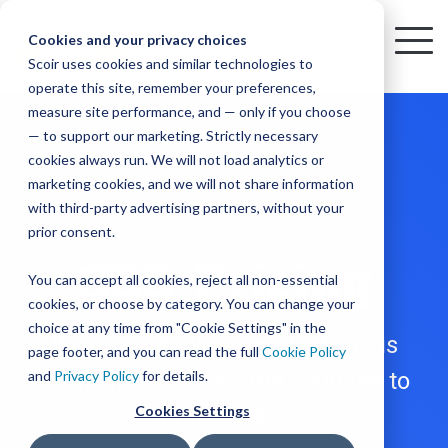
Skip
to
Cookies and your privacy choices
To
the
Scoir uses cookies and similar technologies to
Me
Resources
Mobile
operate this site, remember your preferences,
College
Districts
Common
Resources
main
Simplified
Low
Plans
Join
See
Tap
iOS
TM
measure site performance, and — only if you choose
App
content.
&
For
the
how
into
Blog
Seamlessly
Check
Advising
Lift,
— to support our marketing. Strictly necessary
Integration
integrated,
out
Career
Every
Scoir
we
the
cookies always run. We will not load analytics or
affordable
content
Podcast
Made
High
Bandwidth
Network,
save
Scoir
Readiness
Scoir +
marketing cookies, and we will not share information
systems
and
Common
for use
practical
with third-party advertising partners, without your
and
streamlin
counselo
Network,
YouTube
App are
for
Reward
across
guides to
Free for
prior consent.
Budget
your
time
where
integrated
your
help
students
CBO Pricing
for the
Download
district.
inform
A solution
Instagram
Counselors,
college
on
1 in
You can accept all cookies, reject all non-essential
2025-26
& their
your
that
&
admin,
8 college
academic
cookies, or choose by category. You can change your
enrollment
makes
families
View
With
View All Resources
year!
strategies
choice at any time from "Cookie Settings" in the
an
career
so
bound
District
Pricing
We've made this simple. Scoir is
and
impact
page footer, and you can read the full
Cookie Policy
Counselors
journey
they
students
Solutions
programs.
on
and
available at a one-time $500 fee to
Privacy Policy
for details.
Create a
students
Learn
can
are
Student
and
your
Cookies Settings
verified CBOs.
More
better
already
enrollment
Middle
Explore
Account
View All