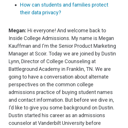
How can students and families protect
their data privacy?
Megan:
Hi everyone! And welcome back to
Inside College Admissions. My name is Megan
Kauffman and I'm the Senior Product Marketing
Manager at Scoir. Today we are joined by Dustin
Lynn, Director of College Counseling at
Battleground Academy in Franklin, TN. We are
going to have a conversation about alternate
perspectives on the common college
admissions practice of buying student names
and contact information. But before we dive in,
I'd like to give you some background on Dustin.
Dustin started his career as an admissions
counselor at Vanderbilt University before