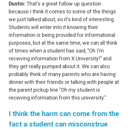
Dustin:
That's a great follow up question
because I think it comes to some of the things
we just talked about, so it's kind of interesting.
Students will enter into it knowing their
information is being provided for informational
purposes, but at the same time, we can all think
of times when a student has said, "Oh I'm
receiving information from X University!" and
they get really pumped about it. We can also
probably think of many parents who are having
dinner with their friends or talking with people at
the parent pickup line "Oh my student is
receiving information from this university."
I think the harm can come from the
fact a student can misconstrue