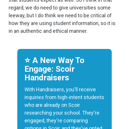
regard, we do need to give universities some
leeway, but I do think we need to be critical of
how they are using student information, so it is
in an authentic and ethical manner.
⭐️ A New Way To
Engage: Scoir
Handraisers
With Handraisers, you'll receive
inquiries from high-intent students
who are already on Scoir
researching your school. They're
engaged, they're comparing
options in Scoir, and they've opted