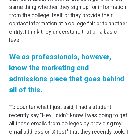
same thing whether they sign up for information
from the college itself or they provide their
contact information at a college fair or to another
entity, I think they understand that on a basic
level.
We as professionals, however,
know the marketing and
admissions piece that goes behind
all of this.
To counter what I just said, I had a student
recently say "Hey I didn't know I was going to get
all these emails from colleges by providing my
email address on X test" that they recently took. I