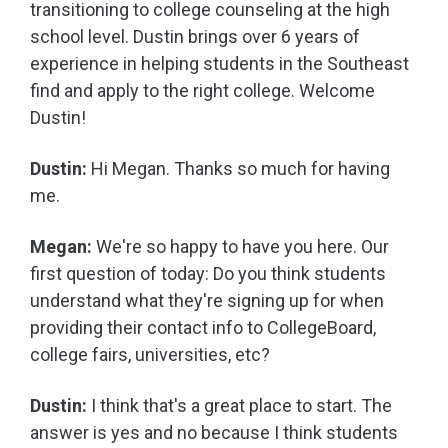
transitioning to college counseling at the high
school level. Dustin brings over 6 years of
experience in helping students in the Southeast
find and apply to the right college. Welcome
Dustin!
Dustin:
Hi Megan. Thanks so much for having
me.
Megan:
We're so happy to have you here. Our
first question of today: Do you think students
understand what they're signing up for when
providing their contact info to CollegeBoard,
college fairs, universities, etc?
Dustin:
I think that's a great place to start. The
answer is yes and no because I think students