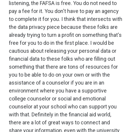
listening, the FAFSA is free. You do not need to
pay a fee for it. You don't have to pay an agency
to complete it for you. I think that intersects with
the data privacy piece because these folks are
already trying to turn a profit on something that's
free for you to do in the first place. I would be
cautious about releasing your personal data or
financial data to these folks who are filling out
something that there are tons of resources for
you to be able to do on your own or with the
assistance of a counselor if you are in an
environment where you have a supportive
college counselor or social and emotional
counselor at your school who can support you
with that. Definitely in the financial aid world,
there are a lot of great ways to connect and
share your information, even with the university