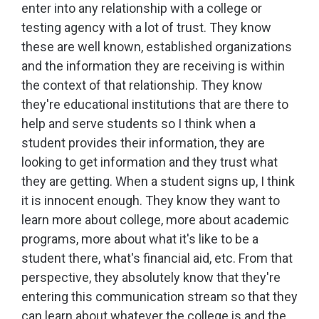
enter into any relationship with a college or
testing agency with a lot of trust. They know
these are well known, established organizations
and the information they are receiving is within
the context of that relationship. They know
they're educational institutions that are there to
help and serve students so I think when a
student provides their information, they are
looking to get information and they trust what
they are getting. When a student signs up, I think
it is innocent enough. They know they want to
learn more about college, more about academic
programs, more about what it's like to be a
student there, what's financial aid, etc. From that
perspective, they absolutely know that they're
entering this communication stream so that they
can learn about whatever the college is and the