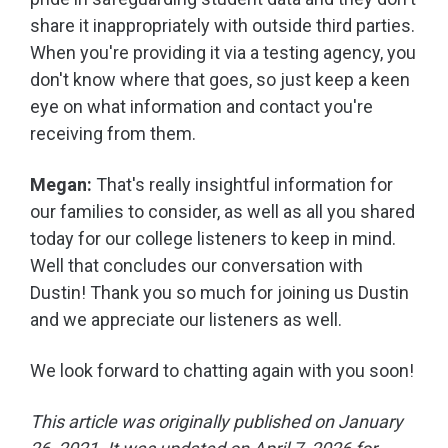
share it inappropriately with outside third parties.
When you're providing it via a testing agency, you
don't know where that goes, so just keep a keen
eye on what information and contact you're
receiving from them.
Megan:
That's really insightful information for
our families to consider, as well as all you shared
today for our college listeners to keep in mind.
Well that concludes our conversation with
Dustin! Thank you so much for joining us Dustin
and we appreciate our listeners as well.
We look forward to chatting again with you soon!
This article was originally published on January