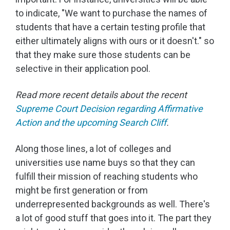
to indicate, "We want to purchase the names of
students that have a certain testing profile that
either ultimately aligns with ours or it doesn't." so
that they make sure those students can be
selective in their application pool.
Read more recent details about the recent
Supreme Court Decision regarding Affirmative
Action and the upcoming Search Cliff
.
Along those lines, a lot of colleges and
universities use name buys so that they can
fulfill their mission of reaching students who
might be first generation or from
underrepresented backgrounds as well. There's
a lot of good stuff that goes into it. The part they