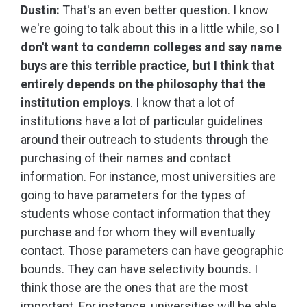
Dustin:
That's an even better question. I know
we're going to talk about this in a little while, so
I
don't want to condemn colleges and say name
buys are this terrible practice, but I think that
entirely depends on the philosophy that the
institution employs
. I know that a lot of
institutions have a lot of particular guidelines
around their outreach to students through the
purchasing of their names and contact
information. For instance, most universities are
going to have parameters for the types of
students whose contact information that they
purchase and for whom they will eventually
contact. Those parameters can have geographic
bounds. They can have selectivity bounds. I
think those are the ones that are the most
important. For instance, universities will be able