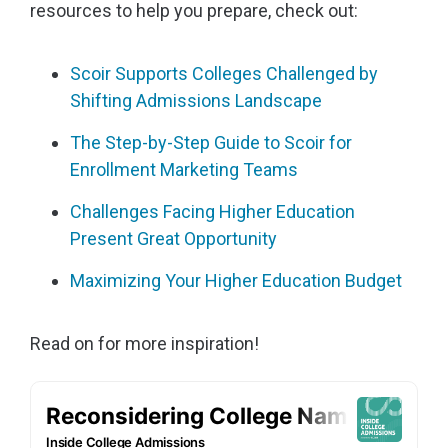
resources to help you prepare, check out:
Scoir Supports Colleges Challenged by
Shifting Admissions Landscape
The Step-by-Step Guide to Scoir for
Enrollment Marketing Teams
Challenges Facing Higher Education
Present Great Opportunity
Maximizing Your Higher Education Budget
Read on for more inspiration!