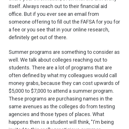
itself. Always reach out to their financial aid
office. But if you ever see an email from
someone offering to fill out the FAFSA for you for
a fee or you see that in your online research,
definitely get out of there.
Summer programs are something to consider as
well. We talk about colleges reaching out to
students. There are a lot of programs that are
often defined by what my colleagues would call
money grabs, because they can cost upwards of
$5,000 to $7,000 to attend a summer program.
These programs are purchasing names in the
same avenues as the colleges do from testing
agencies and those types of places. What
happens then is a student will think, "I'm being