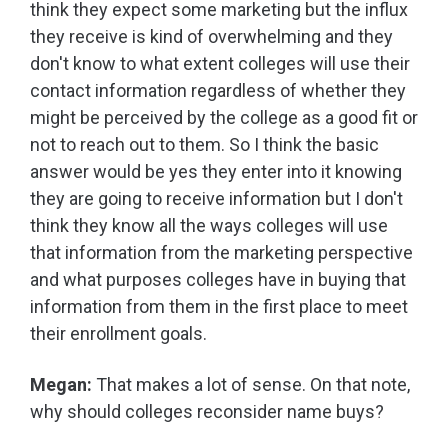
think they expect some marketing but the influx
they receive is kind of overwhelming and they
don't know to what extent colleges will use their
contact information regardless of whether they
might be perceived by the college as a good fit or
not to reach out to them. So I think the basic
answer would be yes they enter into it knowing
they are going to receive information but I don't
think they know all the ways colleges will use
that information from the marketing perspective
and what purposes colleges have in buying that
information from them in the first place to meet
their enrollment goals.
Megan:
That makes a lot of sense. On that note,
why should colleges reconsider name buys?