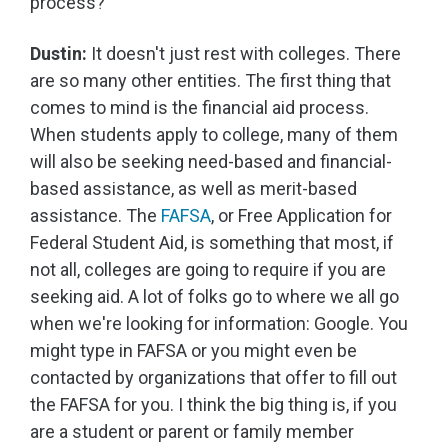
process?
Dustin:
It doesn't just rest with colleges. There
are so many other entities. The first thing that
comes to mind is the financial aid process.
When students apply to college, many of them
will also be seeking need-based and financial-
based assistance, as well as merit-based
assistance. The
FAFSA
, or Free Application for
Federal Student Aid, is something that most, if
not all, colleges are going to require if you are
seeking aid. A lot of folks go to where we all go
when we're looking for information: Google. You
might type in FAFSA or you might even be
contacted by organizations that offer to fill out
the FAFSA for you. I think the big thing is, if you
are a student or parent or family member