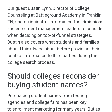
Our guest Dustin Lynn, Director of College
Counseling at Battleground Academy in Franklin,
TN, shares insightful information for admissions
and enrollment management leaders to consider
when deciding on top-of-funnel strategies.
Dustin also covers what students and families
should think twice about before providing their
contact information to third parties during the
college search process.
Should colleges reconsider
buying student names?
Purchasing student names from testing
agencies and college fairs has been key
to enrollment marketing for many years. But as