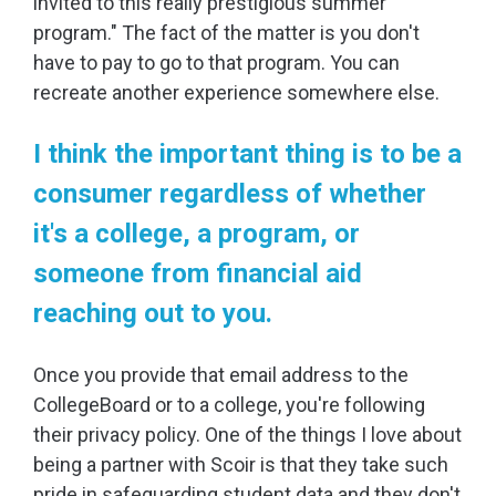
invited to this really prestigious summer
program." The fact of the matter is you don't
have to pay to go to that program. You can
recreate another experience somewhere else.
I think the important thing is to be a
consumer regardless of whether
it's a college, a program, or
someone from financial aid
reaching out to you.
Once you provide that email address to the
CollegeBoard or to a college, you're following
their privacy policy. One of the things I love about
being a partner with Scoir is that they take such
pride in safeguarding student data and they don't