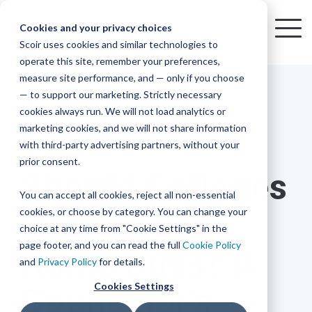
Skip
to
Cookies and your privacy choices
To
the
Scoir uses cookies and similar technologies to
Me
Resources
Mobile
operate this site, remember your preferences,
College
Districts
Common
Resources
main
Simplified
Low
Plans
Join
See
Tap
iOS
TM
measure site performance, and — only if you choose
App
content.
&
For
the
how
into
Blog
Seamlessly
Check
Advising
Lift,
— to support our marketing. Strictly necessary
Integration
integrated,
out
Career
Every
Scoir
we
the
cookies always run. We will not load analytics or
affordable
content
Podcast
Made
High
Bandwidth
Network,
save
Scoir
Readiness
Scoir +
marketing cookies, and we will not share information
systems
and
Common
for use
practical
with third-party advertising partners, without your
and
streamlin
counselo
Network,
10 MIN READ
YouTube
App are
for
Reward
across
guides to
Free for
prior consent.
Budget
your
time
where
integrated
your
help
Should Colleges
students
for the
Download
district.
inform
A solution
Instagram
Counselors,
college
on
1 in
You can accept all cookies, reject all non-essential
2025-26
& their
your
that
&
admin,
8 college
academic
cookies, or choose by category. You can change your
Reconsider
enrollment
makes
families
View
With
View All Resources
year!
strategies
choice at any time from "Cookie Settings" in the
an
career
so
bound
District
Pricing
and
impact
page footer, and you can read the full
Cookie Policy
Name Buys? A
Counselors
journey
they
students
Solutions
programs.
on
and
Privacy Policy
for details.
Create a
students
Learn
can
are
Student
and
your
Cookies Settings
Counselor's
More
better
already
enrollment
Middle
Explore
Account
View All