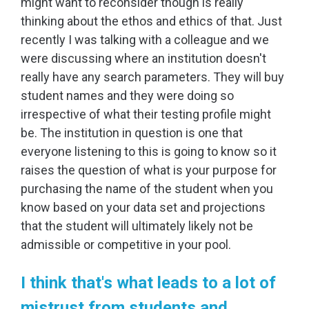
might want to reconsider though is really
thinking about the ethos and ethics of that. Just
recently I was talking with a colleague and we
were discussing where an institution doesn't
really have any search parameters. They will buy
student names and they were doing so
irrespective of what their testing profile might
be. The institution in question is one that
everyone listening to this is going to know so it
raises the question of what is your purpose for
purchasing the name of the student when you
know based on your data set and projections
that the student will ultimately likely not be
admissible or competitive in your pool.
I think that's what leads to a lot of
mistrust from students and