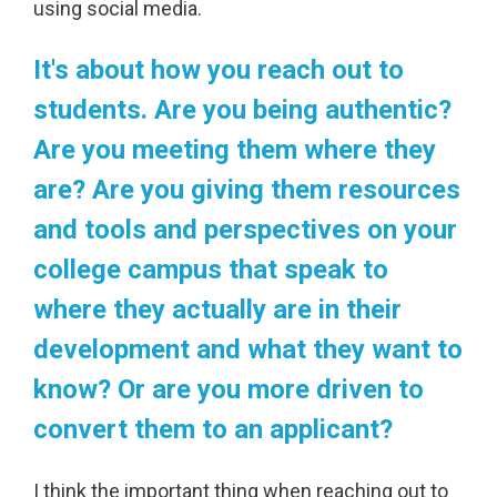
using social media.
It's about how you reach out to
students. Are you being authentic?
Are you meeting them where they
are? Are you giving them resources
and tools and perspectives on your
college campus that speak to
where they actually are in their
development and what they want to
know? Or are you more driven to
convert them to an applicant?
I think the important thing when reaching out to