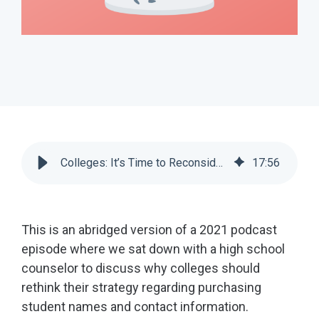
Colleges: It’s Time to Reconsider Name Buys | Scoir
17
:
56
This is an abridged version of a 2021 podcast
episode where we sat down with a high school
counselor to discuss why colleges should
rethink their strategy regarding purchasing
student names and contact information.