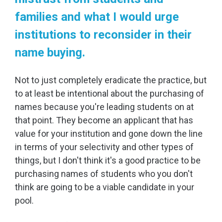
families and what I would urge
institutions to reconsider in their
name buying.
Not to just completely eradicate the practice, but
to at least be intentional about the purchasing of
names because you're leading students on at
that point. They become an applicant that has
value for your institution and gone down the line
in terms of your selectivity and other types of
things, but I don't think it's a good practice to be
purchasing names of students who you don't
think are going to be a viable candidate in your
pool.