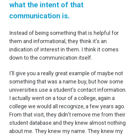
what the intent of that
communication is.
Instead of being something that is helpful for
them and informational, they think it's an
indication of interest in them. I think it comes
down to the communication itself.
I'll give you a really great example of maybe not
something that was a name buy, but how some
universities use a student's contact information.
I actually went on a tour of a college, again a
college we would all recognize, a few years ago.
From that visit, they didn't remove me from their
student database and they knew almost nothing
about me. They knew my name. They knew my