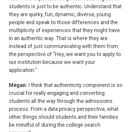
students is just to be authentic. Understand that
they are quirky, fun, dynamic, diverse, young
people and speak to those differences and the
multiplicity of experiences that they might have
in an authentic way. That is where they are
instead of just communicating with them from
the perspective of "Hey, we want you to apply to
our institution because we want your
application."
Megan:
I think that authenticity component is so
crucial for really engaging and converting
students all the way through the admissions
process. From a data privacy perspective, what
other things should students and their families
be mindful of during the college search