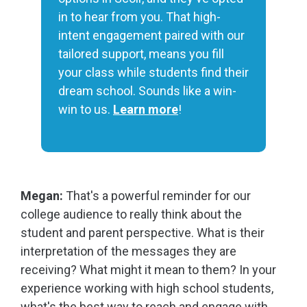
in to hear from you. That high-
intent engagement paired with our
tailored support, means you fill
your class while students find their
dream school. Sounds like a win-
win to us.
Learn more
!
Megan:
That's a powerful reminder for our
college audience to really think about the
student and parent perspective. What is their
interpretation of the messages they are
receiving? What might it mean to them? In your
experience working with high school students,
what's the best way to reach and engage with