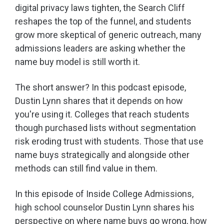
digital privacy laws tighten, the Search Cliff
reshapes the top of the funnel, and students
grow more skeptical of generic outreach, many
admissions leaders are asking whether the
name buy model is still worth it.
The short answer? In this podcast episode,
Dustin Lynn shares that it depends on how
you're using it. Colleges that reach students
though purchased lists without segmentation
risk eroding trust with students. Those that use
name buys strategically and alongside other
methods can still find value in them.
In this episode of Inside College Admissions,
high school counselor Dustin Lynn shares his
perspective on where name buys go wrong, how