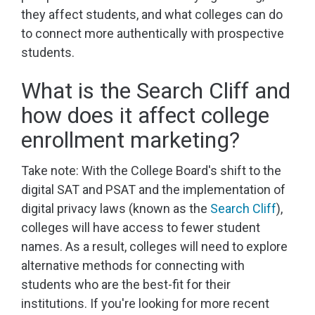
they affect students, and what colleges can do
to connect more authentically with prospective
students.
What is the Search Cliff and
how does it affect college
enrollment marketing?
Take note: With the College Board's shift to the
digital SAT and PSAT and the implementation of
digital privacy laws (known as the
Search Cliff
),
colleges will have access to fewer student
names. As a result, colleges will need to explore
alternative methods for connecting with
students who are the best-fit for their
institutions. If you're looking for more recent