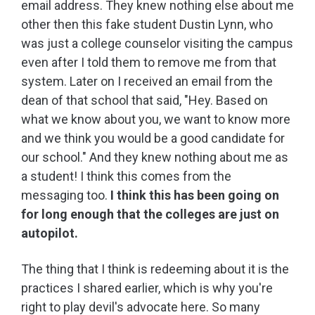
email address. They knew nothing else about me
other then this fake student Dustin Lynn, who
was just a college counselor visiting the campus
even after I told them to remove me from that
system. Later on I received an email from the
dean of that school that said, "Hey. Based on
what we know about you, we want to know more
and we think you would be a good candidate for
our school." And they knew nothing about me as
a student! I think this comes from the
messaging too.
I think this has been going on
for long enough that the colleges are just on
autopilot.
The thing that I think is redeeming about it is the
practices I shared earlier, which is why you're
right to play devil's advocate here. So many