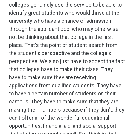
colleges genuinely use the service to be able to
identify great students who would thrive at the
university who have a chance of admission
through the applicant pool who may otherwise
not be thinking about that college in the first
place. That's the point of student search from
the student's perspective and the college's
perspective. We also just have to accept the fact
that colleges have to make their class. They
have to make sure they are receiving
applications from qualified students. They have
to have a certain number of students on their
campus. They have to make sure that they are
making their numbers because if they don't, they
can't offer all of the wonderful educational
opportunities, financial aid, and social support
that students expect as well. So I think in that