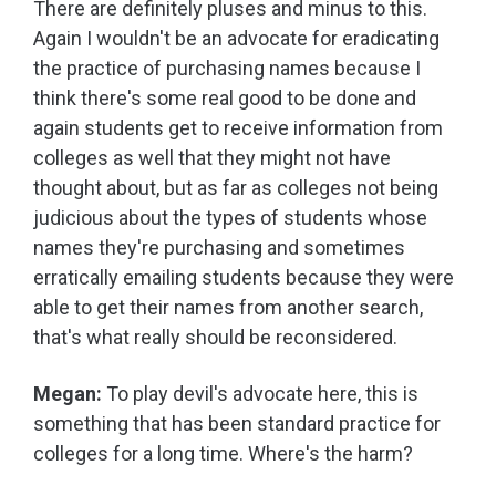
There are definitely pluses and minus to this.
Again I wouldn't be an advocate for eradicating
the practice of purchasing names because I
think there's some real good to be done and
again students get to receive information from
colleges as well that they might not have
thought about, but as far as colleges not being
judicious about the types of students whose
names they're purchasing and sometimes
erratically emailing students because they were
able to get their names from another search,
that's what really should be reconsidered.
Megan:
To play devil's advocate here, this is
something that has been standard practice for
colleges for a long time. Where's the harm?