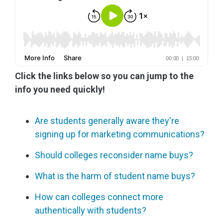
Click the links below so you can jump to the
info you need quickly!
Are students generally aware they're
signing up for marketing communications?
Should colleges reconsider name buys?
What is the harm of student name buys?
How can colleges connect more
authentically with students?