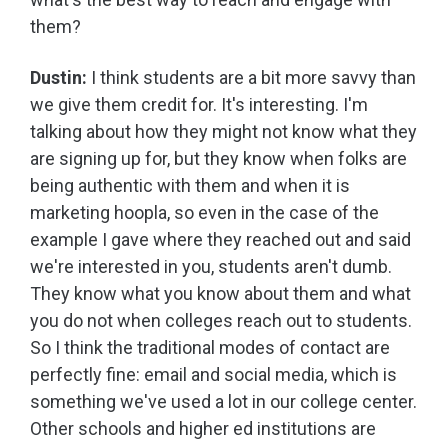
them?
Dustin:
I think students are a bit more savvy than
we give them credit for. It's interesting. I'm
talking about how they might not know what they
are signing up for, but they know when folks are
being authentic with them and when it is
marketing hoopla, so even in the case of the
example I gave where they reached out and said
we're interested in you, students aren't dumb.
They know what you know about them and what
you do not when colleges reach out to students.
So I think the traditional modes of contact are
perfectly fine: email and social media, which is
something we've used a lot in our college center.
Other schools and higher ed institutions are