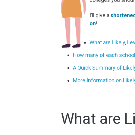
I’ll give a
shortened
on
!
What are Likely, L
How many of each school 
A Quick Summary of Likely
More Information on Likel
What are L