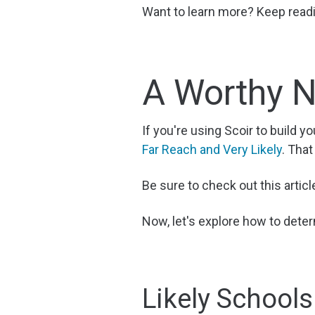
Want to learn more? Keep readin
A Worthy N
If you're using Scoir to build yo
Far Reach and Very Likely
. That
Be sure to check out this articl
Now, let's explore how to deter
Likely Schools