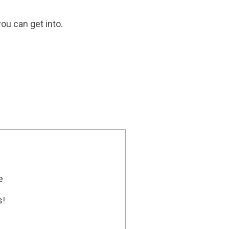
ou can get into.
e
s!