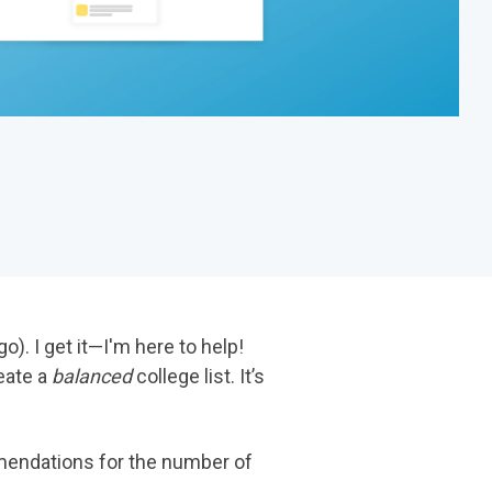
o). I get it—I'm here to help!
reate a
balanced
college list. It’s
mmendations for the number of