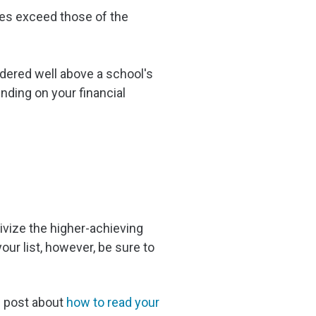
ores exceed those of the
idered well above a school's
nding on your financial
ivize the higher-achieving
our list, however, be sure to
g post about
how to read your