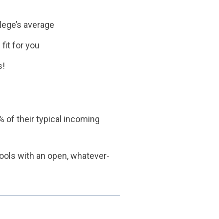
lege’s average
fit for you
s!
% of their typical incoming
ools with an open, whatever-