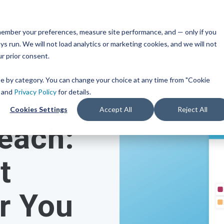
ts & Families
Middle & High Schools
Colleges
remember your preferences, measure site performance, and — only if you
TM
ces
Mobile iOS
s run. We will not load analytics or marketing cookies, and we will not
s
Common App
Resources
or Every Bandwidth
ur prior consent.
Integration
get
integrated, affordable
Check out content and pra
 use across your district.
guides to help inform you
Scoir + Common App are i
ose by category. You can change your choice at any time from "Cookie
strategies and programs.
for the 2025-26 academic 
ricing
and
Privacy Policy
for details.
t Solutions
Cookies Settings
Accept All
Reject All
View All Resources
Learn More
each:
m
Schools
Resources
iness for 6-8 grade, built
d track progress in the
t
 of career exploration.
or You
 School Solutions