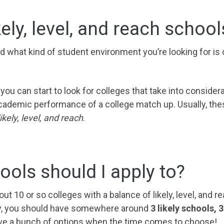
kely, level, and reach school
d what kind of student environment you’re looking for is
 you can start to look for colleges that take into conside
ademic performance of a college match up. Usually, the
ikely, level, and reach
.
ols should I apply to?
out 10 or so colleges with a balance of likely, level, and 
lly, you should have somewhere around
3 likely schools, 
have a bunch of options when the time comes to choose!