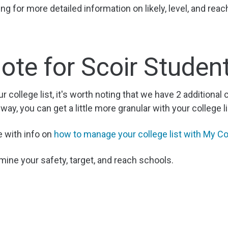
g for more detailed information on likely, level, and reac
ote for Scoir Studen
ur college list, it's worth noting that we have 2 additional 
 way, you can get a little more granular with your college li
e with info on
how to manage your college list with My Co
mine your safety, target, and reach schools.