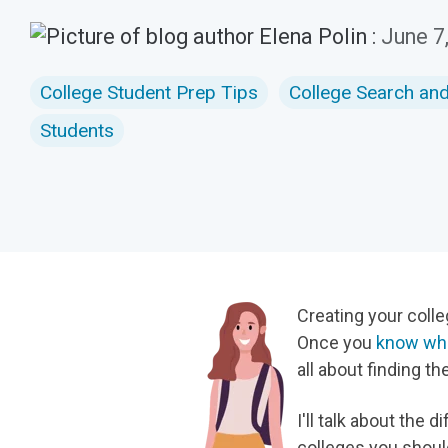
Elena Polin
:
June 7
College Student Prep Tips
College Search an
Students
Creating your colleg
Once you
know wha
all about finding the
I'll talk about th
colleges you shoul