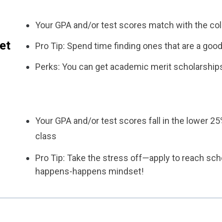
Your GPA and/or test scores match with the col
et
Pro Tip: Spend time finding ones that are a good 
Perks: You can get academic merit scholarship
Your GPA and/or test scores fall in the lower 25
class
Pro Tip: Take the stress off—apply to reach sch
happens-happens mindset!