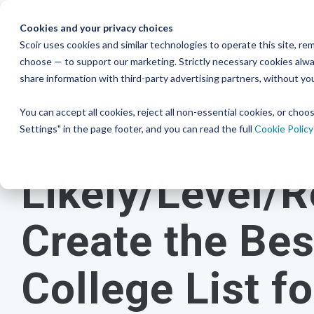
Skip
to
Cookies and your privacy choices
Studen
the
Scoir uses cookies and similar technologies to operate this site, 
Resour
choose — to support our marketing. Strictly necessary cookies alway
College & Career
District
main
Simplified
Low Lift, High
Plans F
share information with third-party advertising partners, without yo
content.
and Bud
Blog
Seamlessly 
Readiness
Advising Made for
Reward
systems for
You can accept all cookies, reject all non-essential cookies, or cho
Podcast
View P
A solution that makes an impact on
Counselors, With
Settings" in the page footer, and you can read the full
Cookie Policy
Free for students & their families
students
and
your enrollment
Distric
YouTube
4 MIN READ
numbers
Counselors
Create a Student Account
Likely/Level/R
Instagra
Middle 
Schedule a Consultation
View All 
Career Read
Create a Guardian Account
Book a Walkthrough
to guide an
Create the Bes
early years
Explore Colleges & Careers
View Pricing
College List f
Middle