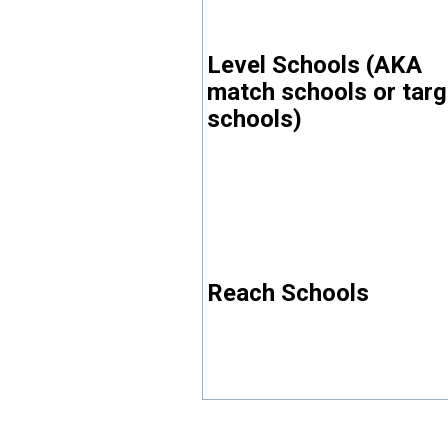
Level Schools (AKA
match schools or targ
schools)
Reach Schools