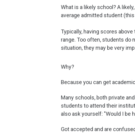
What is a likely school? A like
average admitted student (this
Typically, having scores above 
range. Too often, students do 
situation, they may be very imp
Why?
Because you can get academic 
Many schools, both private and 
students to attend their institu
also ask yourself: "Would I be 
Got accepted and are confused 