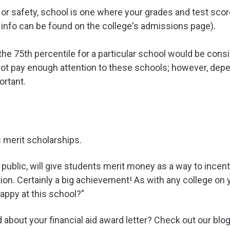
ly, or safety, school is one where your grades and test sc
 info can be found on the college's admissions page).
the 75th percentile for a particular school would be cons
not pay enough attention to these schools; however, depe
ortant.
merit scholarships.
public, will give students merit money as a way to incent
tion. Certainly a big achievement! As with any college on y
happy at this school?"
about your financial aid award letter? Check out our blo