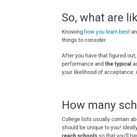
So, what are li
Knowing
how you learn best
an
things to consider.
After you have
that
figured out,
performance and
the typical
ac
your likelihood of acceptance:
l
How many scho
College lists usually contain ab
should be unique to you! Idea
reach schools
so that you’ll 