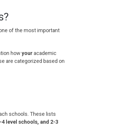
s?
 one of the most important
ration how
your
academic
se are categorized based on
reach schools. These lists
3-4 level schools, and 2-3