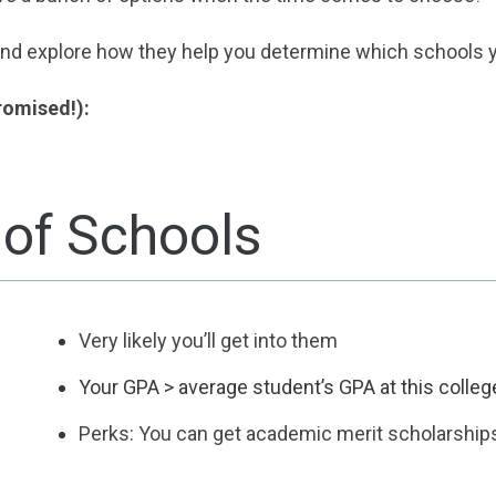
 and explore how they help you determine which schools y
promised!):
 of Schools
Very likely you’ll get into them
Your GPA > average student’s GPA at this colleg
Perks: You can get academic merit scholarship