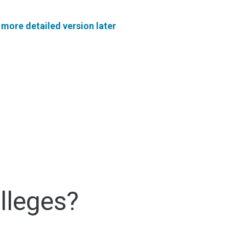
a
more detailed version later
lleges?