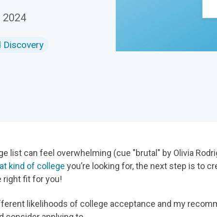
Download
, 2024
d Discovery
e list can feel overwhelming (cue "brutal" by Olivia Rodrig
t kind of college
you’re looking for, the next step is to c
 right fit for you!
e different likelihoods of college acceptance and my reco
d consider applying to.