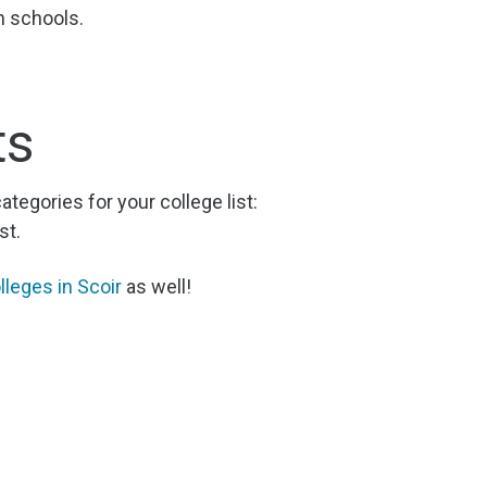
h schools.
ts
categories for your college list:
st.
lleges in Scoir
as well!