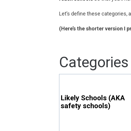
Let’s define these categories,
(Here’s the shorter version I 
Categories
Likely Schools (AKA
safety schools)