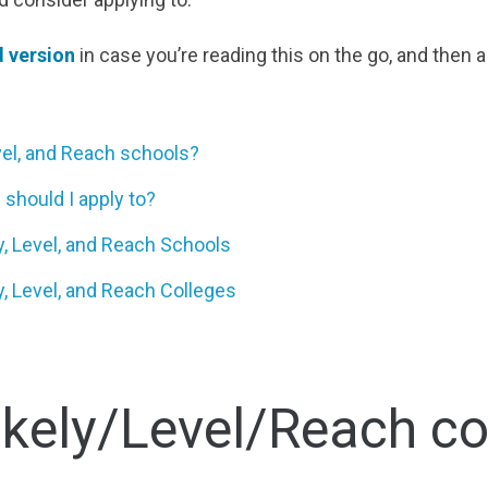
 version
in case you’re reading this on the go, and then 
evel, and Reach schools?
should I apply to?
, Level, and Reach Schools
y, Level, and Reach Colleges
ikely/Level/Reach co