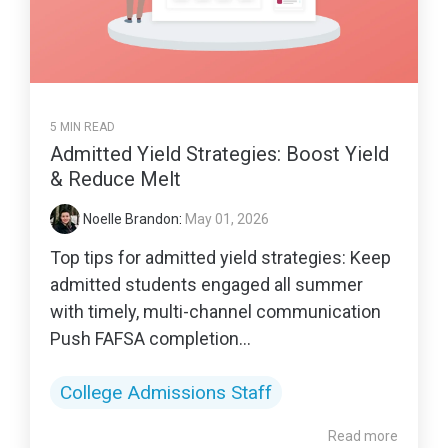
5 MIN READ
Admitted Yield Strategies: Boost Yield
& Reduce Melt
Noelle Brandon
:
May 01, 2026
Top tips for admitted yield strategies: Keep
admitted students engaged all summer
with timely, multi-channel communication
Push FAFSA completion...
College Admissions Staff
Read more