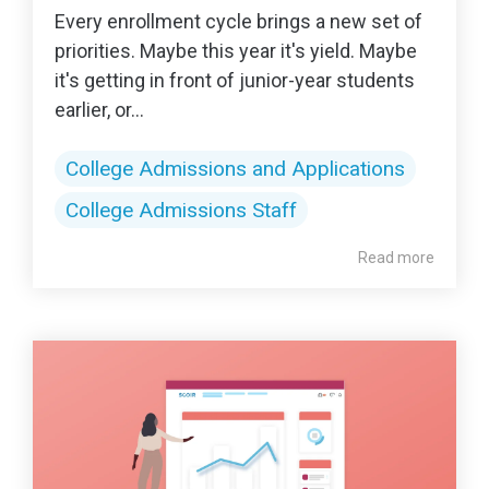
Every enrollment cycle brings a new set of
priorities. Maybe this year it's yield. Maybe
it's getting in front of junior-year students
earlier, or...
College Admissions and Applications
College Admissions Staff
Read more