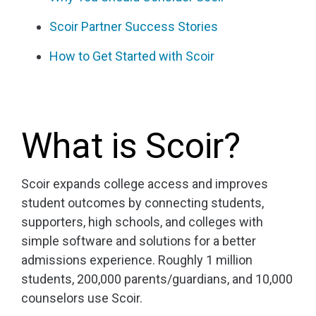
Scoir Partner Success Stories
How to Get Started with Scoir
What is Scoir?
Scoir expands college access and improves
student outcomes by connecting students,
supporters, high schools, and colleges with
simple software and solutions for a better
admissions experience. Roughly 1 million
students, 200,000 parents/guardians, and 10,000
counselors use Scoir.