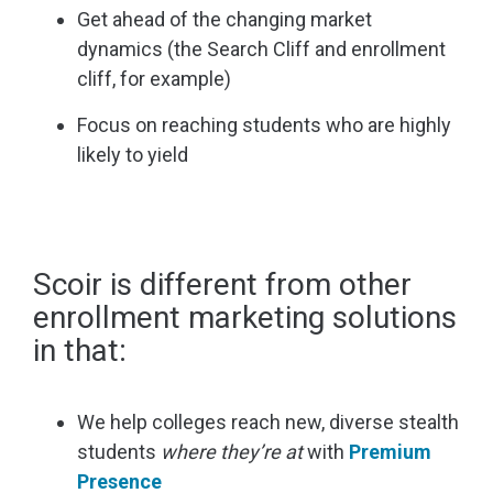
Get ahead of the changing market
dynamics (the Search Cliff and enrollment
cliff, for example)
Focus on reaching students who are highly
likely to yield
Scoir is different from other
enrollment marketing solutions
in that:
We help colleges reach new, diverse stealth
students
where they’re at
with
Premium
Presence