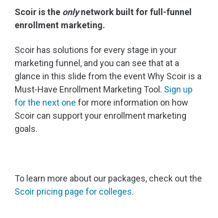
Scoir is the
only
network built for full-funnel
enrollment marketing.
Scoir has solutions for every stage in your
marketing funnel, and you can see that at a
glance in this slide from the event Why Scoir is a
Must-Have Enrollment Marketing Tool.
Sign up
for the next one
for more information on how
Scoir can support your enrollment marketing
goals.
To learn more about our packages, check out the
Scoir pricing page for colleges
.