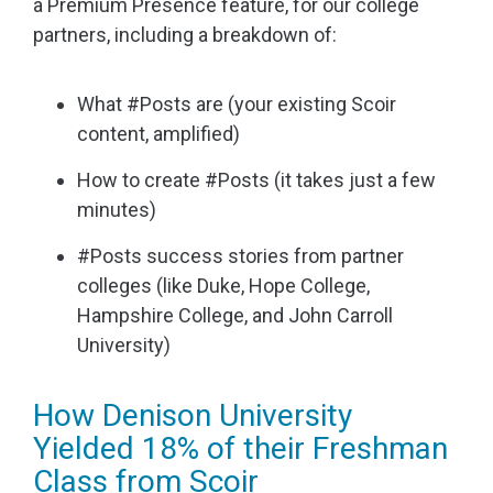
a Premium Presence feature, for our college
partners, including a breakdown of:
What #Posts are (your existing Scoir
content, amplified)
How to create #Posts (it takes just a few
minutes)
#Posts success stories from partner
colleges (like Duke, Hope College,
Hampshire College, and John Carroll
University)
How Denison University
Yielded 18% of their Freshman
Class from Scoir