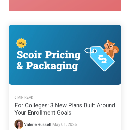
6 MIN READ
For Colleges: 3 New Plans Built Around
Your Enrollment Goals
Valerie Russell
:
May 01, 2026