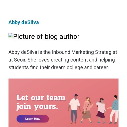
Abby deSilva
Abby deSilva is the Inbound Marketing Strategist
at Scoir. She loves creating content and helping
students find their dream college and career.