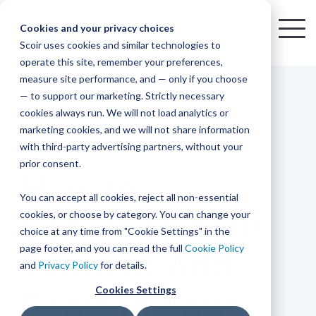
Skip
to
Cookies and your privacy choices
To
the
Scoir uses cookies and similar technologies to
Me
Resources
Mobile
operate this site, remember your preferences,
College
Districts
Common
Resources
main
Simplified
Low
Plans
Join
See
Tap
iOS
TM
measure site performance, and — only if you choose
App
content.
&
For
the
how
into
Blog
Seamlessly
Check
Advising
Lift,
— to support our marketing. Strictly necessary
Integration
integrated,
out
Career
Every
Scoir
we
the
cookies always run. We will not load analytics or
affordable
content
Podcast
Made
High
Bandwidth
Network,
save
Scoir
Readiness
Scoir +
marketing cookies, and we will not share information
systems
and
Common
for use
practical
with third-party advertising partners, without your
and
streamlin
counselo
Network,
4 MIN READ
YouTube
App are
for
Reward
across
guides to
Free for
prior consent.
Budget
your
time
where
integrated
your
help
How to
students
for the
Download
district.
inform
A solution
Instagram
Counselors,
college
on
1 in
You can accept all cookies, reject all non-essential
2025-26
& their
your
that
&
admin,
8 college
academic
cookies, or choose by category. You can change your
Convince Your
enrollment
makes
families
View
With
View All Resources
year!
strategies
choice at any time from "Cookie Settings" in the
an
career
so
bound
District
Pricing
and
impact
page footer, and you can read the full
Cookie Policy
Team to Add
Counselors
journey
they
students
Solutions
programs.
on
and
Privacy Policy
for details.
Create a
students
Learn
can
are
Student
and
your
Cookies Settings
Scoir to Your
More
better
already
enrollment
Middle
Explore
Account
View All