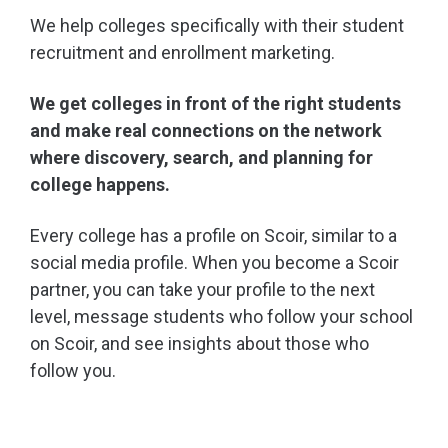
We help colleges specifically with their student
recruitment and enrollment marketing.
We get colleges in front of the right students
and make real connections on the network
where discovery, search, and planning for
college happens.
Every college has a profile on Scoir, similar to a
social media profile. When you become a Scoir
partner, you can take your profile to the next
level, message students who follow your school
on Scoir, and see insights about those who
follow you.