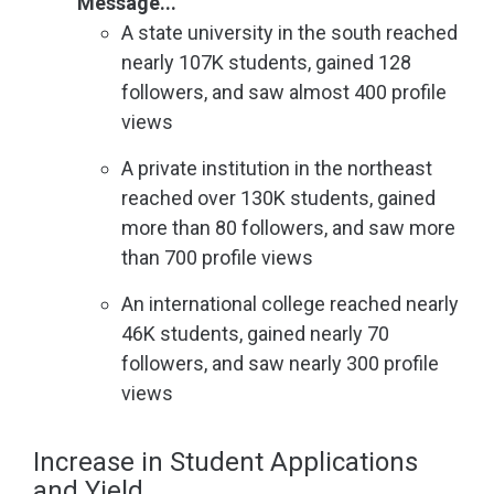
Message...
A state university in the south reached
nearly 107K students, gained 128
followers, and saw almost 400 profile
views
A private institution in the northeast
reached over 130K students, gained
more than 80 followers, and saw more
than 700 profile views
An international college reached nearly
46K students, gained nearly 70
followers, and saw nearly 300 profile
views
Increase in Student Applications
and Yield