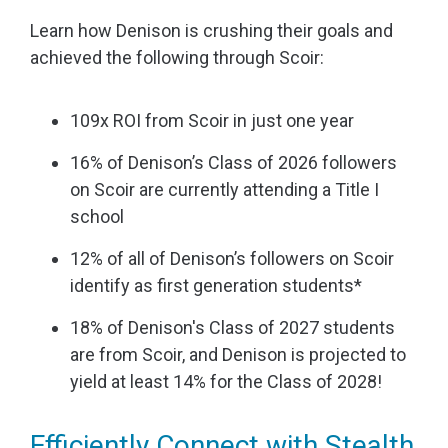
Learn how Denison is crushing their goals and
achieved the following through Scoir:
109x ROI from Scoir in just one year
16% of Denison’s Class of 2026 followers
on Scoir are currently attending a Title I
school
12% of all of Denison’s followers on Scoir
identify as first generation students*
18% of Denison's Class of 2027 students
are from Scoir, and Denison is projected to
yield at least 14% for the Class of 2028!
Efficiently Connect with Stealth