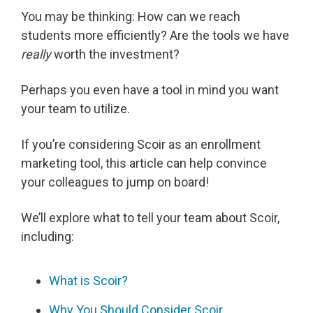
You may be thinking: How can we reach
students more efficiently? Are the tools we have
really
worth the investment?
Perhaps you even have a tool in mind you want
your team to utilize.
If you’re considering Scoir as an enrollment
marketing tool, this article can help convince
your colleagues to jump on board!
We’ll explore what to tell your team about Scoir,
including:
What is Scoir?
Why You Should Consider Scoir