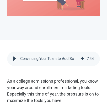
Convincing Your Team to Add Scoir to Your Recruitment Strategy | Scoir
7
:
44
As a college admissions professional, you know
your way around enrollment marketing tools.
Especially this time of year, the pressure is on to
maximize the tools you have.