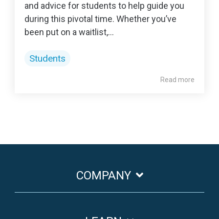
and advice for students to help guide you
during this pivotal time. Whether you’ve
been put on a waitlist,...
Students
Read more
COMPANY