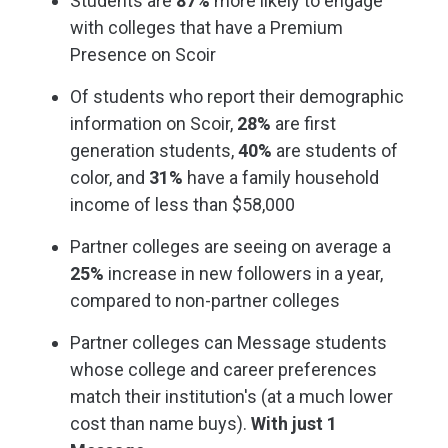
Students are
87%
more likely to engage
with colleges that have a Premium
Presence on Scoir
Of students who report their demographic
information on Scoir,
28%
are first
generation students,
40%
are students of
color, and
31%
have a family household
income of less than $58,000
Partner colleges are seeing on average a
25%
increase in new followers in a year,
compared to non-partner colleges
Partner colleges can Message students
whose college and career preferences
match their institution's (at a much lower
cost than name buys).
With just 1