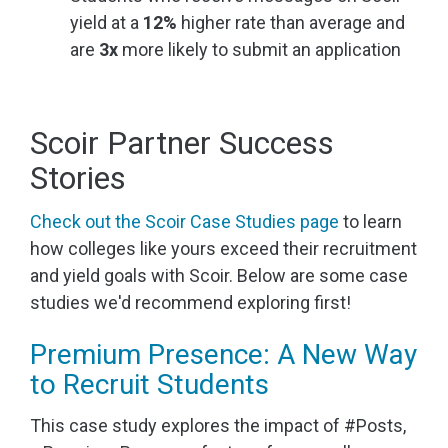
yield at a
12%
higher rate than average and
are
3x
more likely to submit an application
Scoir Partner Success
Stories
Check out the Scoir Case Studies page
to learn
how colleges like yours exceed their recruitment
and yield goals with Scoir. Below are some case
studies we'd recommend exploring first!
Premium Presence: A New Way
to Recruit Students
This case study explores the impact of #Posts,