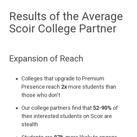
Results of the Average
Scoir College Partner
Expansion of Reach
Colleges that upgrade to Premium
Presence reach
2x
more students than
those who don't
Our college partners find that
52-90%
of
their interested students on Scoir are
stealth