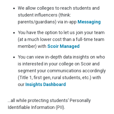
We allow colleges to reach students and
student influencers (think:
parents/guardians) via in-app
Messaging
You have the option to let us join your team
(at a much lower cost than a full-time team
member) with
Scoir Managed
You can view in-depth data insights on who
is interested in your college on Scoir and
segment your communications accordingly
(Title 1, first gen, rural students, etc.) with
our
Insights Dashboard
…all while protecting students’ Personally
Identifiable Information (PII).