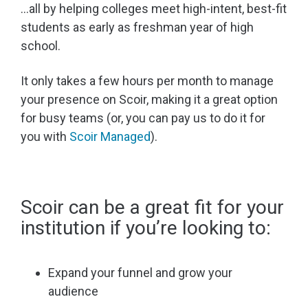
…all by helping colleges meet high-intent, best-fit
students as early as freshman year of high
school.
It only takes a few hours per month to manage
your presence on Scoir, making it a great option
for busy teams (or, you can pay us to do it for
you with
Scoir Managed
).
Scoir can be a great fit for your
institution if you’re looking to:
Expand your funnel and grow your
audience