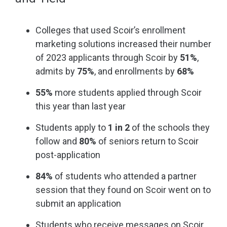
Colleges that used Scoir’s enrollment
marketing solutions increased their number
of 2023 applicants through Scoir by
51%
,
admits by
75%
, and enrollments by
68%
55%
more students applied through Scoir
this year than last year
Students apply to
1 in 2
of the schools they
follow and
80%
of seniors return to Scoir
post-application
84%
of students who attended a partner
session that they found on Scoir went on to
submit an application
Students who receive messages on Scoir