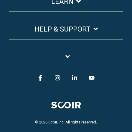
LEARN
HELP & SUPPORT
Facebook
Instagram
Linkedin
YouTube
© 2026 Scoir, Inc. All rights reserved.