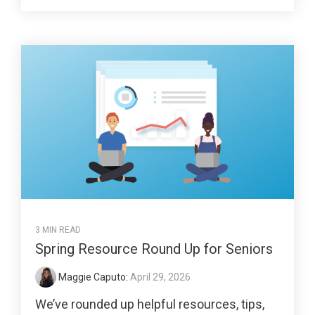
3 MIN READ
Spring Resource Round Up for Seniors
Maggie Caputo
:
April 29, 2026
We’ve rounded up helpful resources, tips,