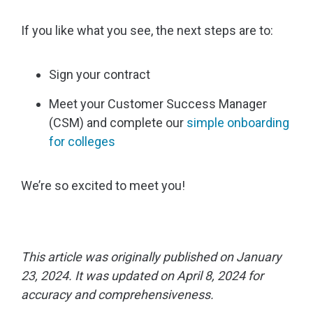
If you like what you see, the next steps are to:
Sign your contract
Meet your Customer Success Manager
(CSM) and complete our
simple onboarding
for colleges
We’re so excited to meet you!
This article was originally published on January
23, 2024. It was updated on April 8, 2024 for
accuracy and comprehensiveness.