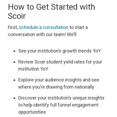
How to Get Started with
Scoir
First,
schedule a consultation
to start a
conversation with our team! We’ll:
See your institution’s growth trends YoY
Review Scoir student yield rates for your
institution YoY
Explore your audience insights and see
where you’re drawing from nationally
Discover your institution’s unique insights
to help identify full funnel engagement
opportunities