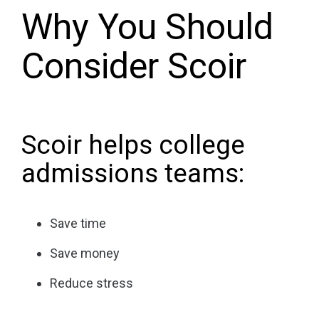
Why You Should
Consider Scoir
Scoir helps college
admissions teams:
Save time
Save money
Reduce stress