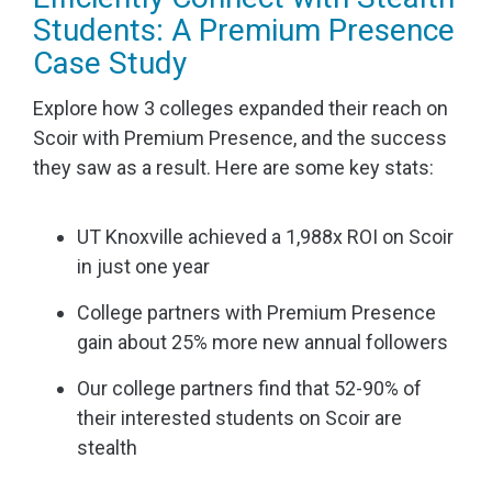
Students: A Premium Presence
Case Study
Explore how 3 colleges expanded their reach on
Scoir with Premium Presence, and the success
they saw as a result. Here are some key stats:
UT Knoxville achieved a 1,988x ROI on Scoir
in just one year
College partners with Premium Presence
gain about 25% more new annual followers
Our college partners find that 52-90% of
their interested students on Scoir are
stealth