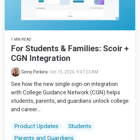
1 MIN READ
For Students & Families: Scoir +
CGN Integration
Ginny Perkins
:
Oct 15, 2024, 9:47:23 AM
See how the new single sign-on integration
with College Guidance Network (CGN) helps
students, parents, and guardians unlock college
and career...
Product Updates
Students
Parents and Guardians