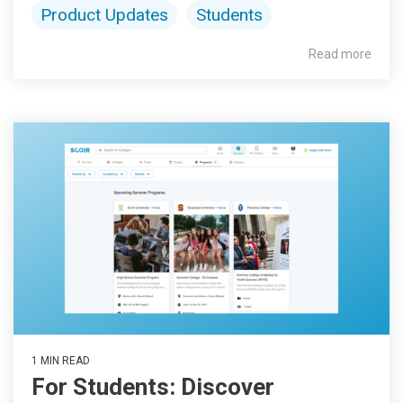
Product Updates
Students
Read more
1 MIN READ
For Students: Discover