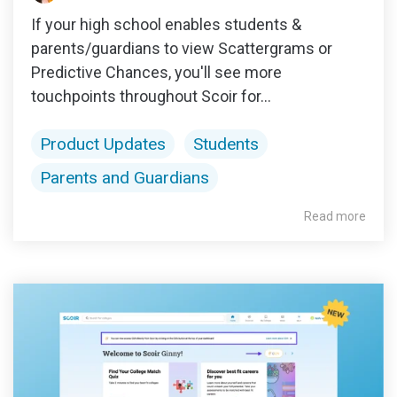
If your high school enables students &
parents/guardians to view Scattergrams or
Predictive Chances, you'll see more
touchpoints throughout Scoir for...
Product Updates
Students
Parents and Guardians
Read more