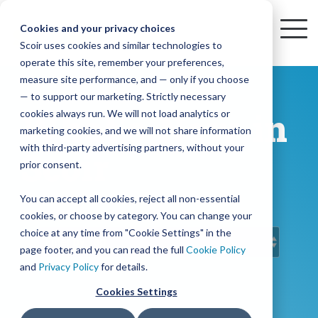
Skip
to
Cookies and your privacy choices
To
the
Scoir uses cookies and similar technologies to
Me
Resources
Mobile
operate this site, remember your preferences,
College
Districts
Common
Resources
main
Simplified
Low
Plans
Join
See
Tap
iOS
TM
measure site performance, and — only if you choose
App
content.
&
For
the
how
into
Blog
Seamlessly
Check
Advising
Lift,
— to support our marketing. Strictly necessary
Integration
integrated,
out
Career
Every
Scoir
we
the
cookies always run. We will not load analytics or
What's New in
affordable
content
Podcast
Made
High
Bandwidth
Network,
save
Scoir
Readiness
Scoir +
marketing cookies, and we will not share information
systems
and
Common
for use
practical
with third-party advertising partners, without your
and
streamlin
counselo
Network,
Scoir
YouTube
App are
for
Reward
across
guides to
Free for
prior consent.
Budget
your
time
where
integrated
your
help
students
for the
Download
district.
inform
A solution
Instagram
Counselors,
college
on
1 in
You can accept all cookies, reject all non-essential
2025-26
& their
your
that
&
admin,
8 college
academic
cookies, or choose by category. You can change your
enrollment
makes
families
View
With
View All Resources
year!
strategies
choice at any time from "Cookie Settings" in the
an
career
so
bound
District
Pricing
and
impact
page footer, and you can read the full
Cookie Policy
Counselors
journey
they
students
Solutions
programs.
on
and
Privacy Policy
for details.
Create a
students
Learn
can
are
Student
and
your
Cookies Settings
More
better
already
enrollment
Middle
Explore
Account
View All