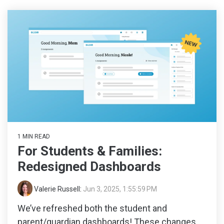
1 MIN READ
For Students & Families:
Redesigned Dashboards
Valerie Russell
:
Jun 3, 2025, 1:55:59 PM
We’ve refreshed both the student and
parent/guardian dashboards! These changes