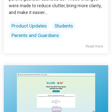
were made to reduce clutter, bring more clarity,
and make it easier...
Product Updates
Students
Parents and Guardians
Read more