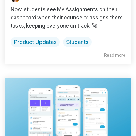
Now, students see My Assignments on their
dashboard when their counselor assigns them
tasks, keeping everyone on track. 🚀
Product Updates
Students
Read more