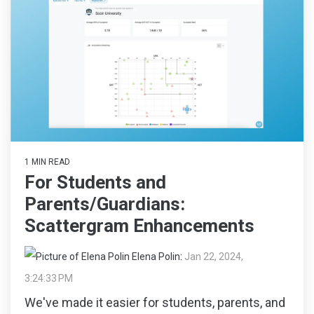
1 MIN READ
For Students and
Parents/Guardians:
Scattergram Enhancements
Elena Polin
:
Jan 22, 2024,
3:24:33 PM
We've made it easier for students, parents, and