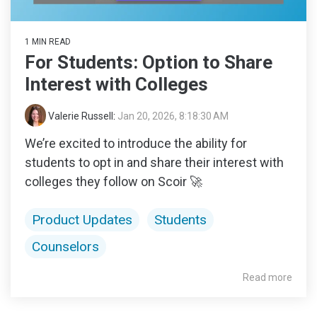
1 MIN READ
For Students: Option to Share
Interest with Colleges
Valerie Russell
:
Jan 20, 2026, 8:18:30 AM
We’re excited to introduce the ability for
students to opt in and share their interest with
colleges they follow on Scoir 🚀
Product Updates
Students
Counselors
Read more