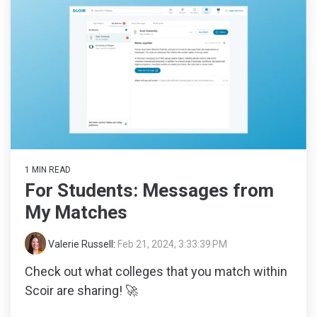
1 MIN READ
For Students: Messages from
My Matches
Valerie Russell
:
Feb 21, 2024, 3:33:39 PM
Check out what colleges that you match within
Scoir are sharing! 🚀