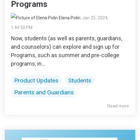
Programs
Elena Polin
:
Jan 25, 2024,
1:44:50 PM
Now, students (as well as parents, guardians,
and counselors) can explore and sign up for
Programs, such as summer and pre-college
programs, in...
Product Updates
Students
Parents and Guardians
Read more