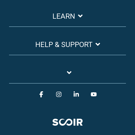
LEARN
HELP & SUPPORT
Facebook
Instagram
Linkedin
YouTube