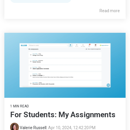
Read more
1 MIN READ
For Students: My Assignments
Valerie Russell
:
Apr 10, 2024, 12:42:20 PM