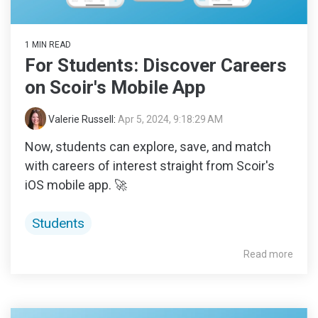
1 MIN READ
For Students: Discover Careers
on Scoir's Mobile App
Valerie Russell
:
Apr 5, 2024, 9:18:29 AM
Now, students can explore, save, and match
with careers of interest straight from Scoir's
iOS mobile app. 🚀
Students
Read more