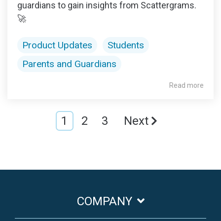
guardians to gain insights from Scattergrams.
🚀
Product Updates
Students
Parents and Guardians
Read more
1
2
3
Next
COMPANY