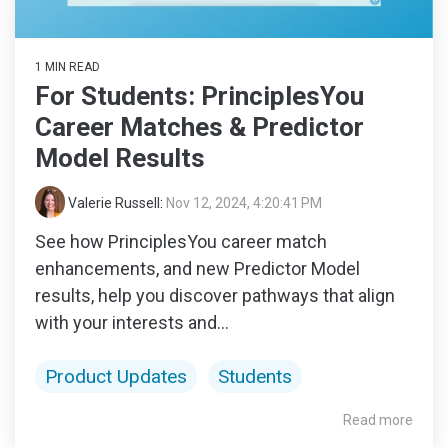
1 MIN READ
For Students: PrinciplesYou
Career Matches & Predictor
Model Results
Valerie Russell
:
Nov 12, 2024, 4:20:41 PM
See how PrinciplesYou career match
enhancements, and new Predictor Model
results, help you discover pathways that align
with your interests and...
Product Updates
Students
Read more