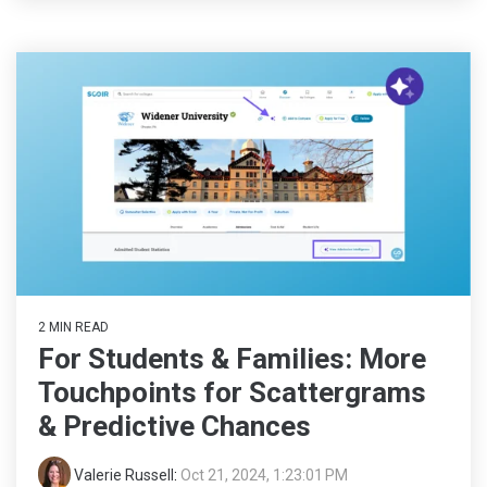
2 MIN READ
For Students & Families: More
Touchpoints for Scattergrams
& Predictive Chances
Valerie Russell
:
Oct 21, 2024, 1:23:01 PM