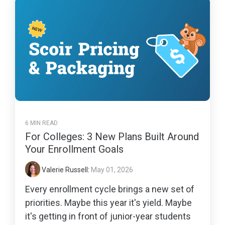
6 MIN READ
For Colleges: 3 New Plans Built Around
Your Enrollment Goals
Valerie Russell
:
May 01, 2026
Every enrollment cycle brings a new set of
priorities. Maybe this year it's yield. Maybe
it's getting in front of junior-year students