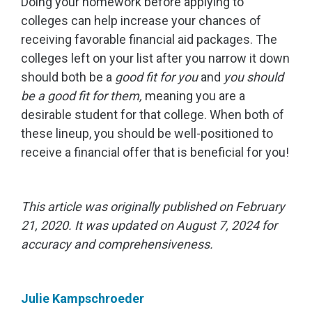
Doing your homework before applying to
colleges can help increase your chances of
receiving favorable financial aid packages. The
colleges left on your list after you narrow it down
should both be a
good fit for you
and
you should
be a good fit for them,
meaning you are a
desirable student for that college. When both of
these lineup, you should be well-positioned to
receive a financial offer that is beneficial for you!
This article was originally published on February
21, 2020. It was updated on August 7, 2024 for
accuracy and comprehensiveness.
Julie Kampschroeder