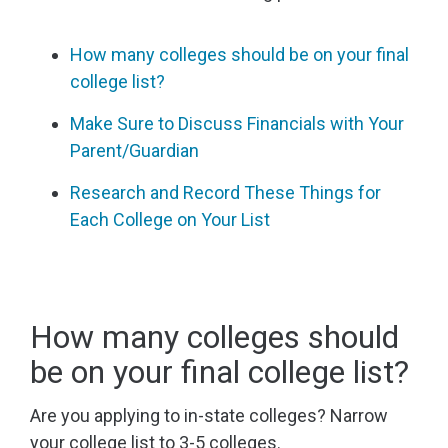
How many colleges should be on your final
college list?
Make Sure to Discuss Financials with Your
Parent/Guardian
Research and Record These Things for
Each College on Your List
How many colleges should
be on your final college list?
Are you applying to in-state colleges? Narrow
your college list to 3-5 colleges.