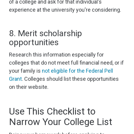
of a college and ask for that individual's
experience at the university you're considering.
8. Merit scholarship
opportunities
Research this information especially for
colleges that do not meet full financial need, or if
your family is
not eligible for the Federal Pell
Grant
. Colleges should list these opportunities
on their website.
Use This Checklist to
Narrow Your College List