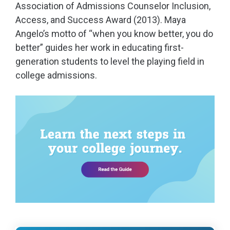
Association of Admissions Counselor Inclusion,
Access, and Success Award (2013). Maya
Angelo’s motto of “when you know better, you do
better” guides her work in educating first-
generation students to level the playing field in
college admissions.