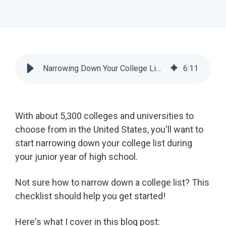
Narrowing Down Your College List Before Applying [Checklist] | Scoir
6
:
11
With about 5,300 colleges and universities to
choose from in the United States, you'll want to
start narrowing down your college list during
your junior year of high school.
Not sure how to narrow down a college list? This
checklist should help you get started!
Here's what I cover in this blog post: