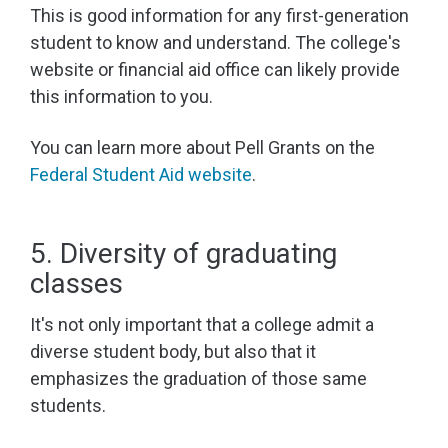
This is good information for any first-generation
student to know and understand. The college's
website or financial aid office can likely provide
this information to you.
You can learn more about Pell Grants on the
Federal Student Aid website
.
5. Diversity of graduating
classes
It's not only important that a college admit a
diverse student body, but also that it
emphasizes the graduation of those same
students.