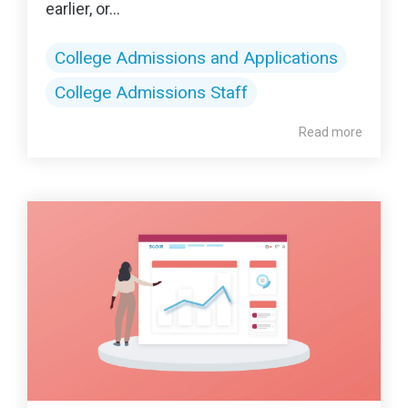
earlier, or...
College Admissions and Applications
College Admissions Staff
Read more