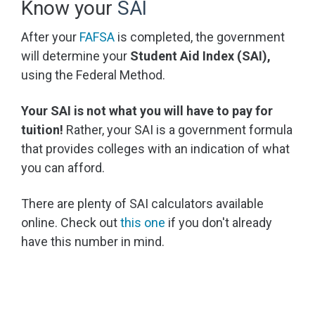
Know your
SAI
After your
FAFSA
is completed, the government
will determine your
Student Aid Index (SAI),
using the Federal Method.
Your SAI is not what you will have to pay for
tuition!
Rather, your SAI is a government formula
that provides colleges with an indication of what
you can afford.
There are plenty of SAI calculators available
online. Check out
this one
if you don't already
have this number in mind.