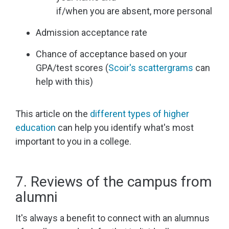
if/when you are absent, more personal
Admission acceptance rate
Chance of acceptance based on your
GPA/test scores (
Scoir's scattergrams
can
help with this)
This article on the
different types of higher
education
can help you identify what's most
important to you in a college.
7. Reviews of the campus from
alumni
It's always a benefit to connect with an alumnus