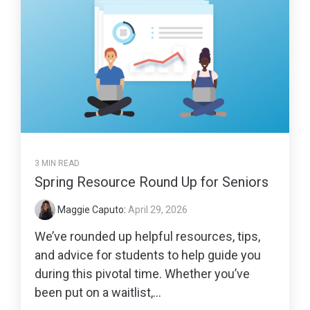
3 MIN READ
Spring Resource Round Up for Seniors
Maggie Caputo
:
April 29, 2026
We’ve rounded up helpful resources, tips,
and advice for students to help guide you
during this pivotal time. Whether you’ve
been put on a waitlist,...