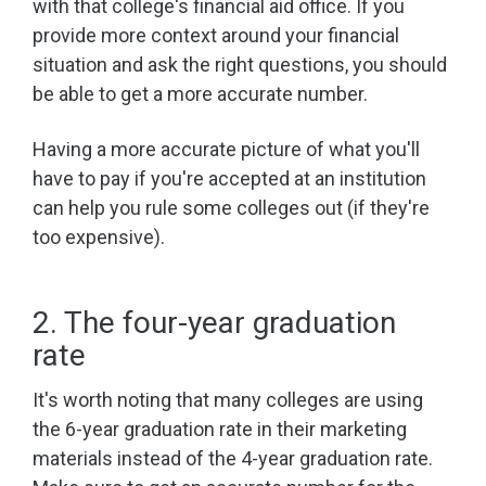
with that college's financial aid office. If you
provide more context around your financial
situation and ask the right questions, you should
be able to get a more accurate number.
Having a more accurate picture of what you'll
have to pay if you're accepted at an institution
can help you rule some colleges out (if they're
too expensive).
2. The four-year graduation
rate
It's worth noting that many colleges are using
the 6-year graduation rate in their marketing
materials instead of the 4-year graduation rate.