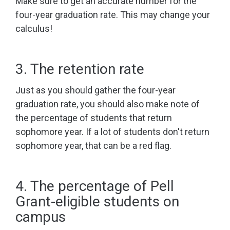
Make sure to get an accurate number for the
four-year graduation rate. This may change your
calculus!
3. The retention rate
Just as you should gather the four-year
graduation rate, you should also make note of
the percentage of students that return
sophomore year. If a lot of students don't return
sophomore year, that can be a red flag.
4. The percentage of Pell
Grant-eligible students on
campus