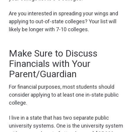
Are you interested in spreading your wings and
applying to out-of-state colleges? Your list will
likely be longer with 7-10 colleges.
Make Sure to Discuss
Financials with Your
Parent/Guardian
For financial purposes, most students should
consider applying to at least one in-state public
college.
I live in a state that has two separate public
university systems. One is the university system