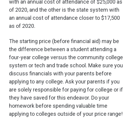
with an annual cost of attendance of $25,000 as
of 2020, and the other is the state system with
an annual cost of attendance closer to $17,500
as of 2020.
The starting price (before financial aid) may be
the difference between a student attending a
four-year college versus the community college
system or tech and trade school. Make sure you
discuss financials with your parents before
applying to any college.
Ask your parents if you
are solely responsible for paying for college or if
they have saved for this endeavor. Do your
homework before spending valuable time
applying to colleges outside of your price range!