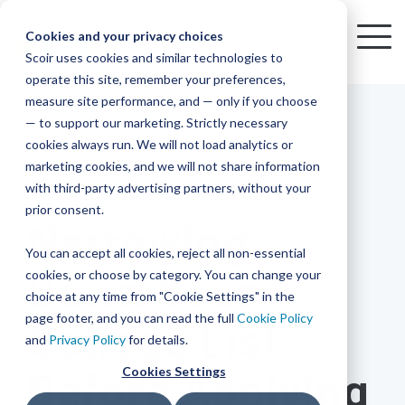
Skip
to
Cookies and your privacy choices
To
the
Scoir uses cookies and similar technologies to
Me
Resources
Mobile
operate this site, remember your preferences,
College
Districts
Common
Resources
main
Simplified
Low
Plans
Join
See
Tap
iOS
TM
measure site performance, and — only if you choose
App
content.
&
For
the
how
into
Blog
Seamlessly
Check
Advising
Lift,
— to support our marketing. Strictly necessary
Integration
integrated,
out
Career
Every
Scoir
we
the
cookies always run. We will not load analytics or
affordable
content
Podcast
Made
High
Bandwidth
Network,
save
Scoir
Readiness
Scoir +
marketing cookies, and we will not share information
systems
and
Common
for use
practical
with third-party advertising partners, without your
and
streamlin
counselo
Network,
3 MIN READ
YouTube
App are
for
Reward
across
guides to
Free for
prior consent.
Budget
your
time
where
integrated
your
help
Narrowing
students
for the
Download
district.
inform
A solution
Instagram
Counselors,
college
on
1 in
You can accept all cookies, reject all non-essential
2025-26
& their
your
that
&
admin,
8 college
academic
cookies, or choose by category. You can change your
Down Your
enrollment
makes
families
View
With
View All Resources
year!
strategies
choice at any time from "Cookie Settings" in the
an
career
so
bound
District
Pricing
and
impact
page footer, and you can read the full
Cookie Policy
College List
Counselors
journey
they
students
Solutions
programs.
on
and
Privacy Policy
for details.
Create a
students
Learn
can
are
Student
and
your
Cookies Settings
Before Applying
More
better
already
enrollment
Middle
Explore
Account
View All