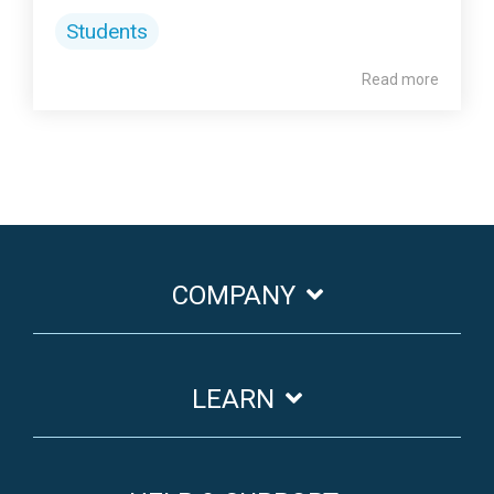
Students
Read more
COMPANY
LEARN