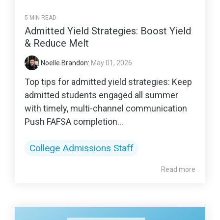
5 MIN READ
Admitted Yield Strategies: Boost Yield
& Reduce Melt
Noelle Brandon
:
May 01, 2026
Top tips for admitted yield strategies: Keep
admitted students engaged all summer
with timely, multi-channel communication
Push FAFSA completion...
College Admissions Staff
Read more