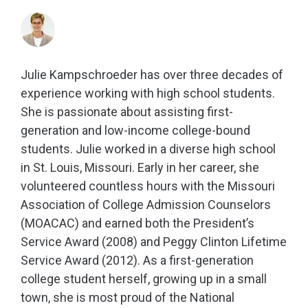
Julie Kampschroeder has over three decades of
experience working with high school students.
She is passionate about assisting first-
generation and low-income college-bound
students. Julie worked in a diverse high school
in St. Louis, Missouri. Early in her career, she
volunteered countless hours with the Missouri
Association of College Admission Counselors
(MOACAC) and earned both the President’s
Service Award (2008) and Peggy Clinton Lifetime
Service Award (2012). As a first-generation
college student herself, growing up in a small
town, she is most proud of the National