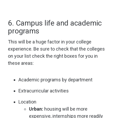
6. Campus life and academic
programs
This will be a huge factor in your college
experience. Be sure to check that the colleges
on your list check the right boxes for you in
these areas:
Academic programs by department
Extracurricular activities
Location
Urban:
housing will be more
expensive, internships more readily