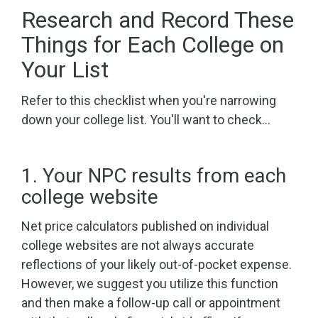
Research and Record These
Things for Each College on
Your List
Refer to this checklist when you're narrowing
down your college list. You'll want to check...
1. Your NPC results from each
college website
Net price calculators published on individual
college websites are not always accurate
reflections of your likely out-of-pocket expense.
However, we suggest you utilize this function
and then make a follow-up call or appointment