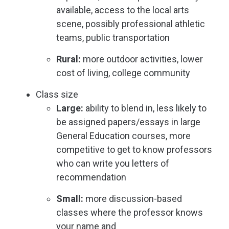
available, access to the local arts
scene, possibly professional athletic
teams, public transportation
Rural:
more outdoor activities, lower
cost of living, college community
Class size
Large:
ability to blend in, less likely to
be assigned papers/essays in large
General Education courses, more
competitive to get to know professors
who can write you letters of
recommendation
Small:
more discussion-based
classes where the professor knows
your name and