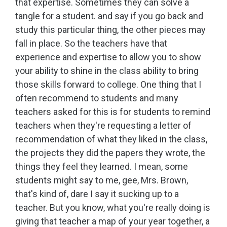
that expertise. Sometimes they can solve a
tangle for a student. and say if you go back and
study this particular thing, the other pieces may
fall in place. So the teachers have that
experience and expertise to allow you to show
your ability to shine in the class ability to bring
those skills forward to college. One thing that I
often recommend to students and many
teachers asked for this is for students to remind
teachers when they're requesting a letter of
recommendation of what they liked in the class,
the projects they did the papers they wrote, the
things they feel they learned. I mean, some
students might say to me, gee, Mrs. Brown,
that's kind of, dare I say it sucking up to a
teacher. But you know, what you're really doing is
giving that teacher a map of your year together, a