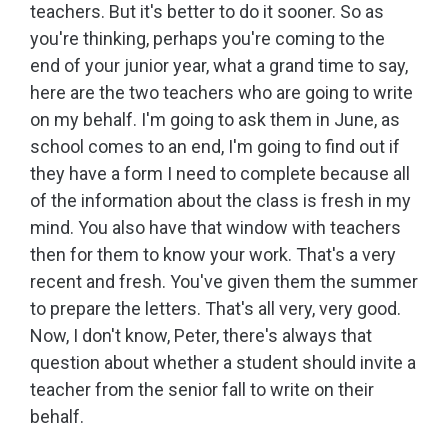
teachers. But it's better to do it sooner. So as
you're thinking, perhaps you're coming to the
end of your junior year, what a grand time to say,
here are the two teachers who are going to write
on my behalf. I'm going to ask them in June, as
school comes to an end, I'm going to find out if
they have a form I need to complete because all
of the information about the class is fresh in my
mind. You also have that window with teachers
then for them to know your work. That's a very
recent and fresh. You've given them the summer
to prepare the letters. That's all very, very good.
Now, I don't know, Peter, there's always that
question about whether a student should invite a
teacher from the senior fall to write on their
behalf.