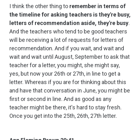
I think the other thing to
remember in terms of
the timeline for asking teachers is they're busy,
letters of recommendation aside, they're busy
.
And the teachers who tend to be good teachers
will be receiving a lot of requests for letters of
recommendation. And if you wait, and wait and
wait and wait until August, September to ask that
teacher for a letter, you might, she might say,
yes, but now your 26th or 27th, in line to get a
letter. Whereas if you are for thinking about this
and have that conversation in June, you might be
first or second in line. And as good as any
teacher might be there, it's hard to stay fresh.
Once you get into the 25th, 26th, 27th letter.