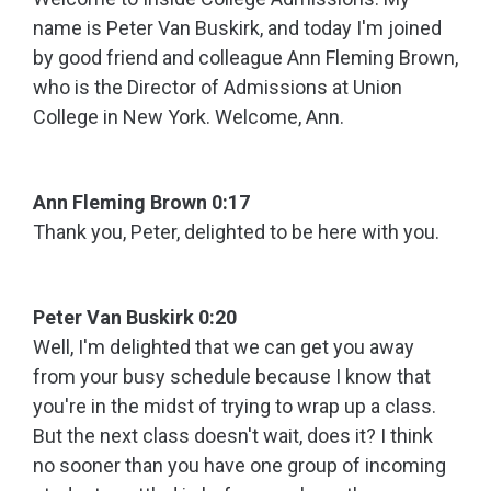
name is Peter Van Buskirk, and today I'm joined
by good friend and colleague Ann Fleming Brown,
who is the Director of Admissions at Union
College in New York. Welcome, Ann.
Ann Fleming Brown 0:17
Thank you, Peter, delighted to be here with you.
Peter Van Buskirk 0:20
Well, I'm delighted that we can get you away
from your busy schedule because I know that
you're in the midst of trying to wrap up a class.
But the next class doesn't wait, does it? I think
no sooner than you have one group of incoming