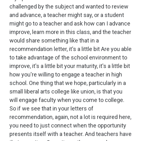
challenged by the subject and wanted to review
and advance, a teacher might say, or a student
might go to a teacher and ask how can I advance
improve, learn more in this class, and the teacher
would share something like that in a
recommendation letter, it's a little bit Are you able
to take advantage of the school environment to
improve, it's a little bit your maturity, it's a little bit
how you're willing to engage a teacher in high
school. One thing that we hope, particularly in a
small liberal arts college like union, is that you
will engage faculty when you come to college.
So if we see that in your letters of
recommendation, again, not a lot is required here,
you need to just connect when the opportunity
presents itself with a teacher. And teachers have