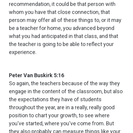
recommendation, it could be that person with
whom you have that close connection, that
person may offer all of these things to, or it may
be a teacher for home, you advanced beyond
what you had anticipated in that class, and that
the teacher is going to be able to reflect your
experience.
Peter Van Buskirk 5:16
So again, the teachers because of the way they
engage in the content of the classroom, but also
the expectations they have of students
throughout the year, are in a really, really good
position to chart your growth, to see where
you've started, where you've come from. But
they also probably can measure things like your