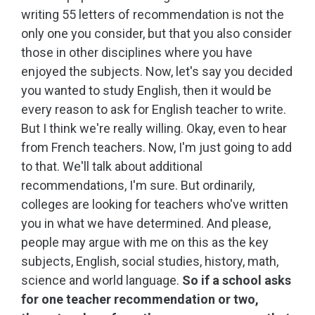
writing 55 letters of recommendation is not the
only one you consider, but that you also consider
those in other disciplines where you have
enjoyed the subjects. Now, let's say you decided
you wanted to study English, then it would be
every reason to ask for English teacher to write.
But I think we're really willing. Okay, even to hear
from French teachers. Now, I'm just going to add
to that. We'll talk about additional
recommendations, I'm sure. But ordinarily,
colleges are looking for teachers who've written
you in what we have determined. And please,
people may argue with me on this as the key
subjects, English, social studies, history, math,
science and world language.
So if a school asks
for one teacher recommendation or two,