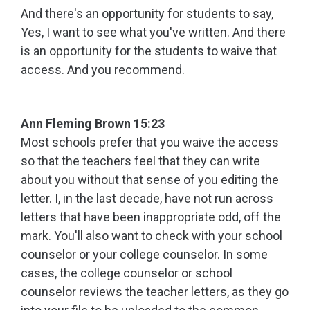
And there's an opportunity for students to say,
Yes, I want to see what you've written. And there
is an opportunity for the students to waive that
access. And you recommend.
Ann Fleming Brown 15:23
Most schools prefer that you waive the access
so that the teachers feel that they can write
about you without that sense of you editing the
letter. I, in the last decade, have not run across
letters that have been inappropriate odd, off the
mark. You'll also want to check with your school
counselor or your college counselor. In some
cases, the college counselor or school
counselor reviews the teacher letters, as they go