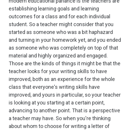
modern educational parlance is the teachers are
establishing learning goals and learning
outcomes for a class and for each individual
student. So a teacher might consider that you
started as someone who was a bit haphazard
and turning in your homework yet, and you ended
as someone who was completely on top of that
material and highly organized and engaged.
Those are the kinds of things it might be that the
teacher looks for your writing skills to have
improved, both as an experience for the whole
class that everyone's writing skills have
improved, and yours in particular, so your teacher
is looking at you starting at a certain point,
advancing to another point. That is a perspective
a teacher may have. So when you're thinking
about whom to choose for writing a letter of