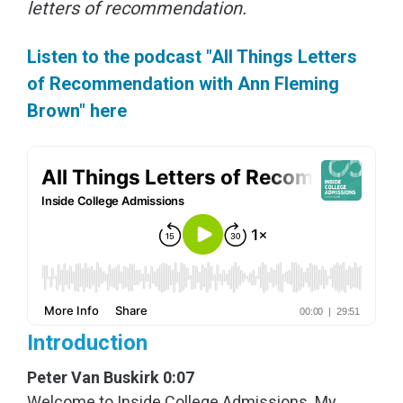
letters of recommendation.
Listen to the podcast "All Things Letters
of Recommendation with Ann Fleming
Brown" here
Introduction
Peter Van Buskirk 0:07
Welcome to Inside College Admissions. My