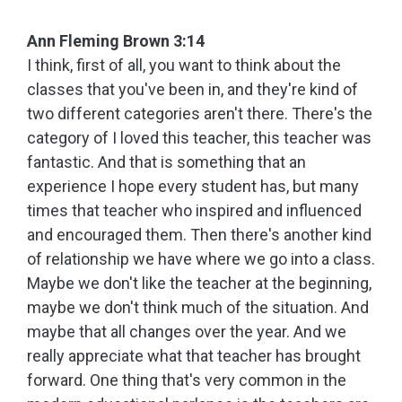
Ann Fleming Brown 3:14
I think, first of all, you want to think about the
classes that you've been in, and they're kind of
two different categories aren't there. There's the
category of I loved this teacher, this teacher was
fantastic. And that is something that an
experience I hope every student has, but many
times that teacher who inspired and influenced
and encouraged them. Then there's another kind
of relationship we have where we go into a class.
Maybe we don't like the teacher at the beginning,
maybe we don't think much of the situation. And
maybe that all changes over the year. And we
really appreciate what that teacher has brought
forward. One thing that's very common in the