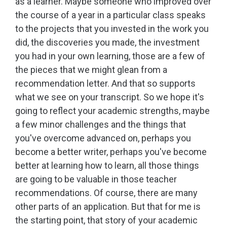
as a learner. Maybe someone who improved over
the course of a year in a particular class speaks
to the projects that you invested in the work you
did, the discoveries you made, the investment
you had in your own learning, those are a few of
the pieces that we might glean from a
recommendation letter. And that so supports
what we see on your transcript. So we hope it's
going to reflect your academic strengths, maybe
a few minor challenges and the things that
you've overcome advanced on, perhaps you
become a better writer, perhaps you've become
better at learning how to learn, all those things
are going to be valuable in those teacher
recommendations. Of course, there are many
other parts of an application. But that for me is
the starting point, that story of your academic