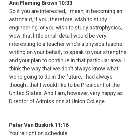
Ann Fleming Brown 10:33
So if you are interested, I mean, in becoming an
astronaut, if you, therefore, wish to study
engineering, or you wish to study astrophysics,
wow, that little small detail would be very
interesting to a teacher who's a physics teacher
writing on your behalf, to speak to your strengths
and your plan to continue in that particular area. I
think the way that we don't always know what
we're going to do in the future, I had always
thought that I would like to be President of the
United States. And I am, however, very happy as
Director of Admissions at Union College.
Peter Van Buskirk 11:16
You're right on schedule.