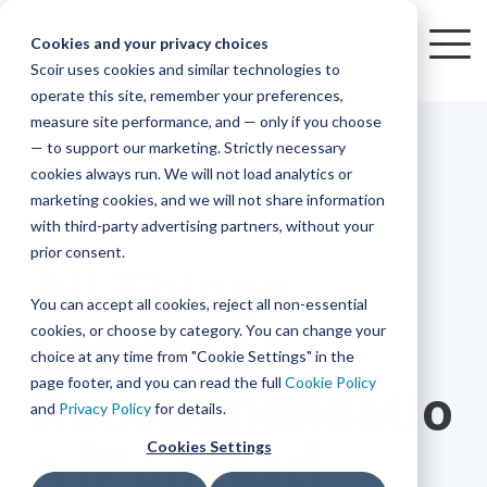
Skip
to
Cookies and your privacy choices
To
the
Scoir uses cookies and similar technologies to
Me
Resources
Mobile
operate this site, remember your preferences,
College
Districts
Common
Resources
main
Simplified
Low
Plans
Join
See
Tap
iOS
TM
measure site performance, and — only if you choose
App
content.
&
For
the
how
into
Blog
Seamlessly
Check
Advising
Lift,
— to support our marketing. Strictly necessary
Integration
integrated,
out
Career
Every
Scoir
we
the
cookies always run. We will not load analytics or
affordable
content
Podcast
Made
High
Bandwidth
Network,
save
Scoir
Readiness
Scoir +
marketing cookies, and we will not share information
systems
and
Common
for use
practical
with third-party advertising partners, without your
and
streamlin
counselo
Network,
17 MIN READ
YouTube
App are
for
Reward
across
guides to
Free for
prior consent.
Budget
your
time
where
integrated
your
help
All Things
students
for the
Download
district.
inform
A solution
Instagram
Counselors,
college
on
1 in
You can accept all cookies, reject all non-essential
2025-26
& their
your
that
&
admin,
8 college
academic
cookies, or choose by category. You can change your
Letters of
enrollment
makes
families
View
With
View All Resources
year!
strategies
choice at any time from "Cookie Settings" in the
an
career
so
bound
District
Pricing
and
impact
page footer, and you can read the full
Cookie Policy
Recommendatio
Counselors
journey
they
students
Solutions
programs.
on
and
Privacy Policy
for details.
Create a
students
Learn
can
are
Student
and
your
Cookies Settings
n [Podcast]
More
better
already
enrollment
Middle
Explore
Account
View All