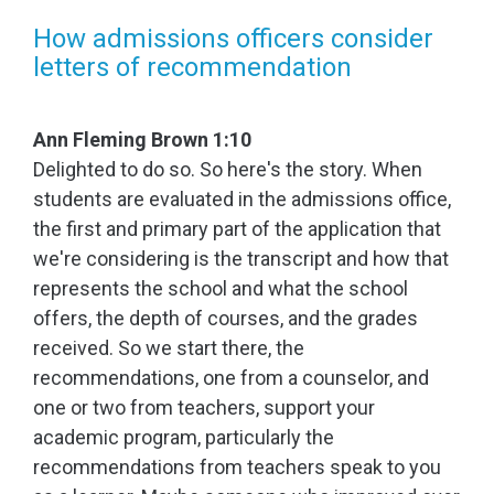
How admissions officers consider
letters of recommendation
Ann Fleming Brown 1:10
Delighted to do so. So here's the story. When
students are evaluated in the admissions office,
the first and primary part of the application that
we're considering is the transcript and how that
represents the school and what the school
offers, the depth of courses, and the grades
received. So we start there, the
recommendations, one from a counselor, and
one or two from teachers, support your
academic program, particularly the
recommendations from teachers speak to you