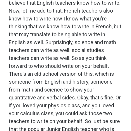
believe that English teachers know how to write.
Now, let me add to that. French teachers also
know how to write now I know what you're
thinking that we know how to write in French, but
that may translate to being able to write in
English as well. Surprisingly, science and math
teachers can write as well. social studies
teachers can write as well. So as you think
forward to who should write on your behalf.
There's an old school version of this, which is
someone from English and history, someone
from math and science to show your
quantitative and verbal sides. Okay, that's fine. Or
if you loved your physics class, and you loved
your calculus class, you could ask those two
teachers to write on your behalf. So just be sure
that the popular Junior English teacher who is