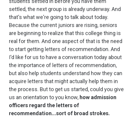
students settled in before you have them
settled, the next group is already underway. And
that's what we're going to talk about today.
Because the current juniors are rising, seniors
are beginning to realize that this college thing is
real for them. And one aspect of that is the need
to start getting letters of recommendation. And
I'd like for us to have a conversation today about
the importance of letters of recommendation,
but also help students understand how they can
acquire letters that might actually help them in
the process. But to get us started, could you give
us an orientation to you know,
how admission
officers regard the letters of
recommendation...sort of broad strokes.