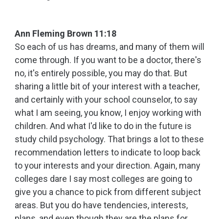
Ann Fleming Brown 11:18
So each of us has dreams, and many of them will
come through. If you want to be a doctor, there's
no, it's entirely possible, you may do that. But
sharing a little bit of your interest with a teacher,
and certainly with your school counselor, to say
what I am seeing, you know, I enjoy working with
children. And what I'd like to do in the future is
study child psychology. That brings a lot to these
recommendation letters to indicate to loop back
to your interests and your direction. Again, many
colleges dare I say most colleges are going to
give you a chance to pick from different subject
areas. But you do have tendencies, interests,
plans, and even though they are the plans for