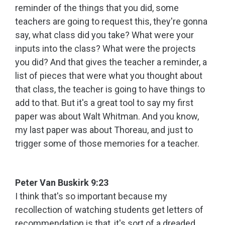
reminder of the things that you did, some
teachers are going to request this, they're gonna
say, what class did you take? What were your
inputs into the class? What were the projects
you did? And that gives the teacher a reminder, a
list of pieces that were what you thought about
that class, the teacher is going to have things to
add to that. But it's a great tool to say my first
paper was about Walt Whitman. And you know,
my last paper was about Thoreau, and just to
trigger some of those memories for a teacher.
Peter Van Buskirk 9:23
I think that's so important because my
recollection of watching students get letters of
recommendation is that, it's sort of a dreaded