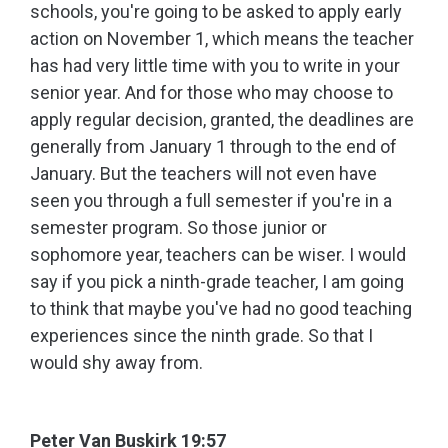
schools, you're going to be asked to apply early
action on November 1, which means the teacher
has had very little time with you to write in your
senior year. And for those who may choose to
apply regular decision, granted, the deadlines are
generally from January 1 through to the end of
January. But the teachers will not even have
seen you through a full semester if you're in a
semester program. So those junior or
sophomore year, teachers can be wiser. I would
say if you pick a ninth-grade teacher, I am going
to think that maybe you've had no good teaching
experiences since the ninth grade. So that I
would shy away from.
Peter Van Buskirk 19:57