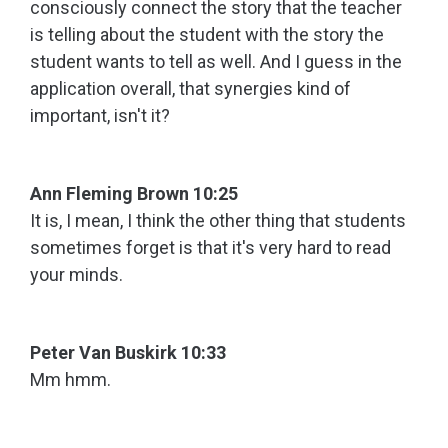
consciously connect the story that the teacher
is telling about the student with the story the
student wants to tell as well. And I guess in the
application overall, that synergies kind of
important, isn't it?
Ann Fleming Brown 10:25
It is, I mean, I think the other thing that students
sometimes forget is that it's very hard to read
your minds.
Peter Van Buskirk 10:33
Mm hmm.