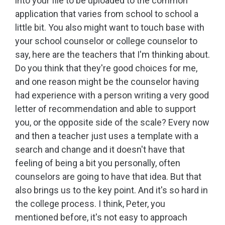
into your file to be uploaded to the common
application that varies from school to school a
little bit. You also might want to touch base with
your school counselor or college counselor to
say, here are the teachers that I'm thinking about.
Do you think that they're good choices for me,
and one reason might be the counselor having
had experience with a person writing a very good
letter of recommendation and able to support
you, or the opposite side of the scale? Every now
and then a teacher just uses a template with a
search and change and it doesn't have that
feeling of being a bit you personally, often
counselors are going to have that idea. But that
also brings us to the key point. And it's so hard in
the college process. I think, Peter, you
mentioned before, it's not easy to approach