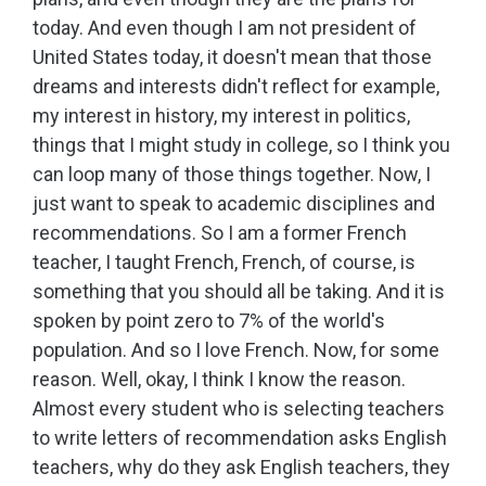
today. And even though I am not president of
United States today, it doesn't mean that those
dreams and interests didn't reflect for example,
my interest in history, my interest in politics,
things that I might study in college, so I think you
can loop many of those things together. Now, I
just want to speak to academic disciplines and
recommendations. So I am a former French
teacher, I taught French, French, of course, is
something that you should all be taking. And it is
spoken by point zero to 7% of the world's
population. And so I love French. Now, for some
reason. Well, okay, I think I know the reason.
Almost every student who is selecting teachers
to write letters of recommendation asks English
teachers, why do they ask English teachers, they