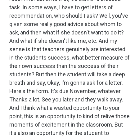
task. In some ways, I have to get letters of
recommendation, who should I ask? Well, you've
given some really good advice about whom to
ask, and then what if she doesn't want to do it?
And what if she doesn't like me, etc. And my
sense is that teachers genuinely are interested
in the students success, what better measure of
their own success than the success of their
students? But then the student will take a deep
breath and say, Okay, I'm gonna ask for a letter.
Here's the form. It's due November, whatever.
Thanks a lot. See you later and they walk away.
And I think what a wasted opportunity to your
point, this is an opportunity to kind of relive those
moments of excitement in the classroom. But
it's also an opportunity for the student to