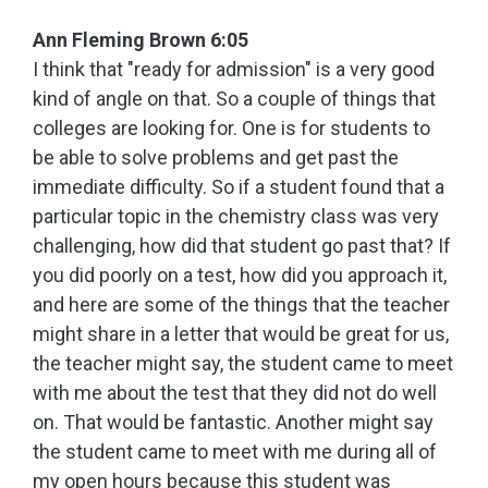
Ann Fleming Brown 6:05
I think that "ready for admission" is a very good
kind of angle on that. So a couple of things that
colleges are looking for. One is for students to
be able to solve problems and get past the
immediate difficulty. So if a student found that a
particular topic in the chemistry class was very
challenging, how did that student go past that? If
you did poorly on a test, how did you approach it,
and here are some of the things that the teacher
might share in a letter that would be great for us,
the teacher might say, the student came to meet
with me about the test that they did not do well
on. That would be fantastic. Another might say
the student came to meet with me during all of
my open hours because this student was