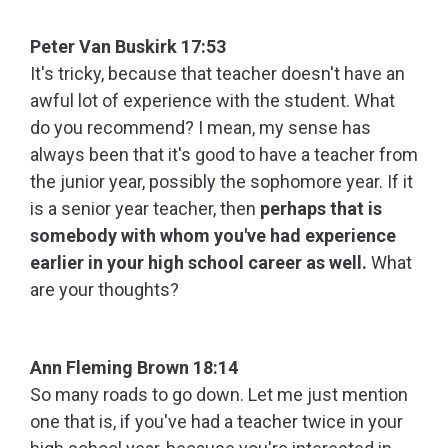
Peter Van Buskirk 17:53
It's tricky, because that teacher doesn't have an
awful lot of experience with the student. What
do you recommend? I mean, my sense has
always been that it's good to have a teacher from
the junior year, possibly the sophomore year. If it
is a senior year teacher, then
perhaps that is
somebody with whom you've had experience
earlier in your high school career as well.
What
are your thoughts?
Ann Fleming Brown 18:14
So many roads to go down. Let me just mention
one that is, if you've had a teacher twice in your