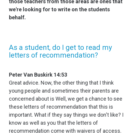
those teachers from those areas are ones that
we're looking for to write on the students
behalf.
As a student, do I get to read my
letters of recommendation?
Peter Van Buskirk 14:53
Great advice. Now, the other thing that I think
young people and sometimes their parents are
concerned about is Well, we get a chance to see
these letters of recommendation that this is
important. What if they say things we don't like? I
know as well as you that the letters of
recommendation come with waivers of access.