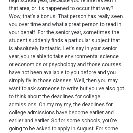
high school year, because you're interested in
that area, or it's happened to occur that way?
Wow, that's a bonus. That person has really seen
you over time and what a great person to read in
your behalf. For the senior year, sometimes the
student suddenly finds a particular subject that
is absolutely fantastic. Let's say in your senior
year, you're able to take environmental science
or economics or psychology and those courses
have not been available to you before and you
simply fly in those classes. Well, then you may
want to ask someone to write but you've also got
to think about the deadlines for college
admissions. Oh my my my, the deadlines for
college admissions have become earlier and
earlier and earlier. So for some schools, you're
going to be asked to apply in August. For some