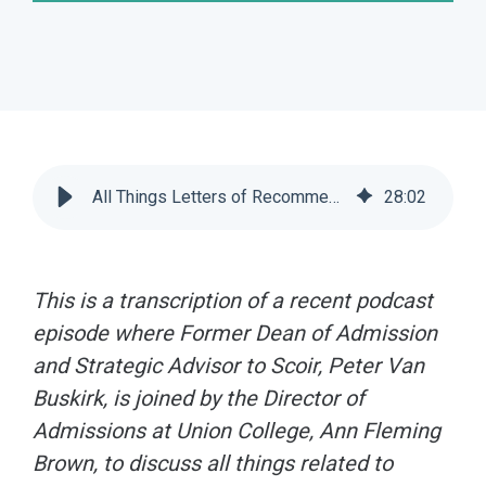
All Things Letters of Recommendation [Podcast] | Scoir
28
:
02
This is a transcription of a recent podcast
episode where
Former Dean of Admission
and Strategic Advisor to Scoir, Peter Van
Buskirk, is joined by the Director of
Admissions at Union College, Ann Fleming
Brown, to discuss all things related to