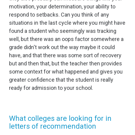
motivation, your determination, your ability to
respond to setbacks. Can you think of any
situations in the last cycle where you might have
found a student who seemingly was tracking
well, but there was an oops factor somewhere a
grade didn't work out the way maybe it could
have, and that there was some sort of recovery
but and then that, but the teacher then provides
some context for what happened and gives you
greater confidence that the student is really
ready for admission to your school.
What colleges are looking for in
letters of recommendation