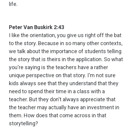
life.
Peter Van Buskirk 2:43
I like the orientation, you give us right off the bat
to the story. Because in so many other contexts,
we talk about the importance of students telling
the story that is theirs in the application. So what
you're saying is the teachers have a rather
unique perspective on that story. I'm not sure
kids always see that they understand that they
need to spend their time in a class with a
teacher. But they don't always appreciate that
the teacher may actually have an investment in
them. How does that come across in that
storytelling?