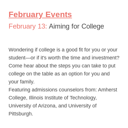
February Events
February 13:
Aiming for College
Wondering if college is a good fit for you or your
student—or if it's worth the time and investment?
Come hear about the steps you can take to put
college on the table as an option for you and
your family.
Featuring admissions counselors from: Amherst
College, Illinois Institute of Technology,
University of Arizona, and University of
Pittsburgh.