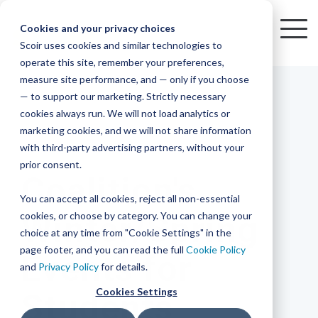
Skip
to
Cookies and your privacy choices
To
the
Scoir uses cookies and similar technologies to
Me
Resources
Mobile
operate this site, remember your preferences,
College
Districts
Common
Resources
main
Simplified
Low
Plans
Join
See
Tap
iOS
TM
measure site performance, and — only if you choose
App
content.
&
For
the
how
into
Blog
Seamlessly
Check
Advising
Lift,
— to support our marketing. Strictly necessary
Integration
integrated,
out
Career
Every
Scoir
we
the
cookies always run. We will not load analytics or
affordable
content
Podcast
Made
High
Bandwidth
Network,
save
Scoir
Readiness
Scoir +
marketing cookies, and we will not share information
systems
and
Common
for use
practical
with third-party advertising partners, without your
and
streamlin
counselo
Network,
2 MIN READ
YouTube
App are
for
Reward
across
guides to
Free for
prior consent.
Budget
your
time
where
integrated
your
help
Coalition's
students
for the
Download
district.
inform
A solution
Instagram
Counselors,
college
on
1 in
You can accept all cookies, reject all non-essential
2025-26
& their
your
that
&
admin,
8 college
academic
cookies, or choose by category. You can change your
Winter/Spring
enrollment
makes
families
View
With
View All Resources
year!
strategies
choice at any time from "Cookie Settings" in the
an
career
so
bound
District
Pricing
and
impact
page footer, and you can read the full
Cookie Policy
Events for
Counselors
journey
they
students
Solutions
programs.
on
and
Privacy Policy
for details.
Create a
students
Learn
can
are
Student
and
your
Cookies Settings
Students
More
better
already
enrollment
Middle
Explore
Account
View All