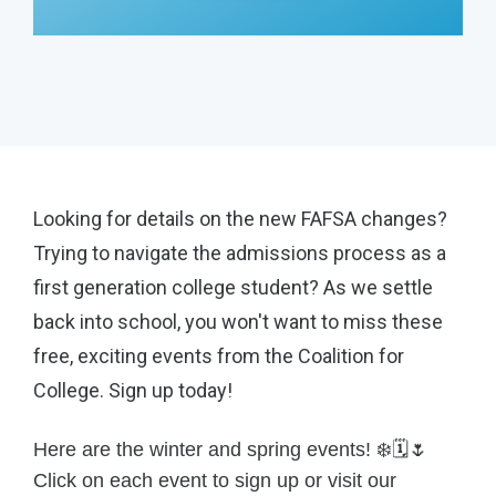
Looking for details on the new FAFSA changes?
Trying to navigate the admissions process as a
first generation college student? As we settle
back into school, you won't want to miss these
free, exciting events from the Coalition for
College. Sign up today!
Here are the winter and spring events! ❄️🗓️🌷
Click on each event to sign up or visit our