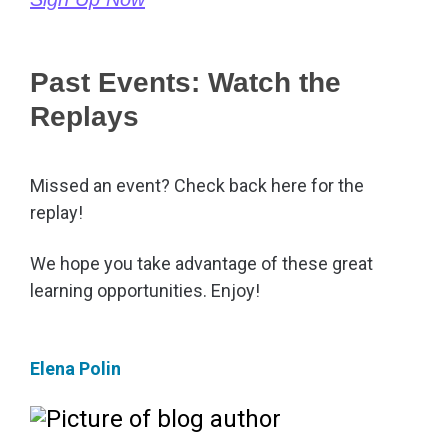
Past Events: Watch the
Replays
Missed an event? Check back here for the
replay!
We hope you take advantage of these great
learning opportunities. Enjoy!
Elena Polin