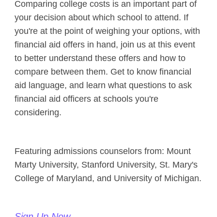
Comparing college costs is an important part of
your decision about which school to attend. If
you're at the point of weighing your options, with
financial aid offers in hand, join us at this event
to better understand these offers and how to
compare between them. Get to know financial
aid language, and learn what questions to ask
financial aid officers at schools you're
considering.
Featuring admissions counselors from: Mount
Marty University, Stanford University, St. Mary's
College of Maryland, and University of Michigan.
Sign Up Now