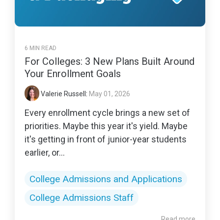
6 MIN READ
For Colleges: 3 New Plans Built Around
Your Enrollment Goals
Valerie Russell
:
May 01, 2026
Every enrollment cycle brings a new set of
priorities. Maybe this year it's yield. Maybe
it's getting in front of junior-year students
earlier, or...
College Admissions and Applications
College Admissions Staff
Read more