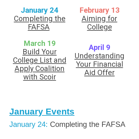
January 24
February 13
Completing the
Aiming for
FAFSA
College
March 19
April 9
Build Your
Understanding
College List and
Your Financial
Apply Coalition
Aid Offer
with Scoir
January Events
January 24:
Completing the FAFSA