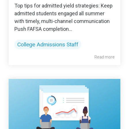
Top tips for admitted yield strategies: Keep
admitted students engaged all summer
with timely, multi-channel communication
Push FAFSA completion...
College Admissions Staff
Read more