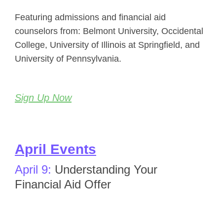
Featuring admissions and financial aid
counselors from: Belmont University, Occidental
College, University of Illinois at Springfield, and
University of Pennsylvania.
Sign Up Now
April Events
April 9:
Understanding Your
Financial Aid Offer