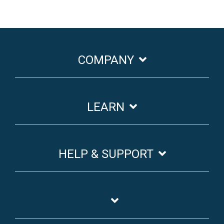
COMPANY
LEARN
HELP & SUPPORT