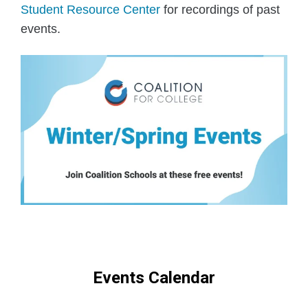
Student Resource Center
for recordings of past
events.
Events Calendar