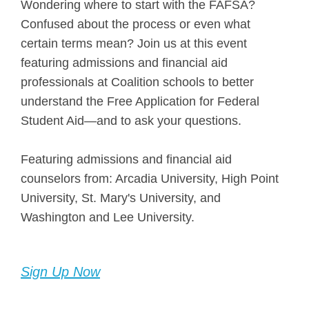
Wondering where to start with the FAFSA?
Confused about the process or even what
certain terms mean? Join us at this event
featuring admissions and financial aid
professionals at Coalition schools to better
understand the Free Application for Federal
Student Aid—and to ask your questions.
Featuring admissions and financial aid
counselors from: Arcadia University, High Point
University, St. Mary's University, and
Washington and Lee University.
Sign Up Now