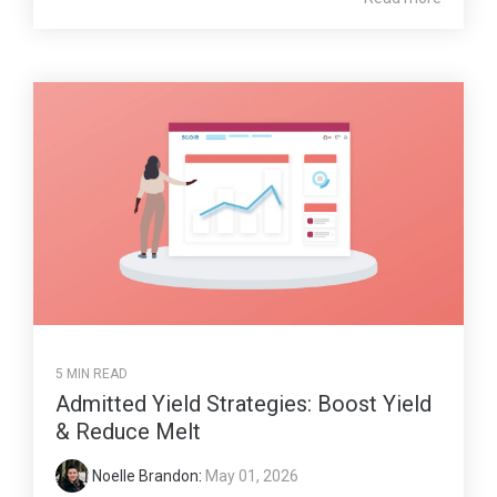
5 MIN READ
Admitted Yield Strategies: Boost Yield
& Reduce Melt
Noelle Brandon
:
May 01, 2026