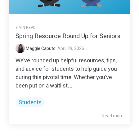
3 MIN READ
Spring Resource Round Up for Seniors
Maggie Caputo
:
April 29, 2026
We’ve rounded up helpful resources, tips,
and advice for students to help guide you
during this pivotal time. Whether you’ve
been put on a waitlist,...
Students
Read more