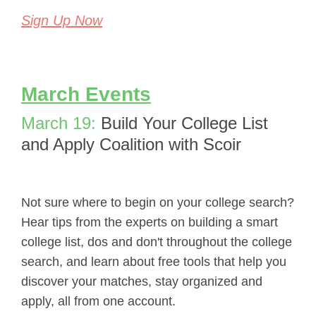
Sign Up Now
March Events
March 19:
Build Your College List
and Apply Coalition with Scoir
Not sure where to begin on your college search?
Hear tips from the experts on building a smart
college list, dos and don't throughout the college
search, and learn about free tools that help you
discover your matches, stay organized and
apply, all from one account.