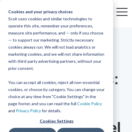
Skip
to
Cookies and your privacy choices
To
the
Scoir uses cookies and similar technologies to
Me
Resources
Mobile
operate this site, remember your preferences,
College
Districts
Common
Resources
main
Simplified
Low
Plans
Join
See
Tap
iOS
TM
measure site performance, and — only if you choose
App
content.
&
For
the
how
into
Blog
Seamlessly
Check
Advising
Lift,
— to support our marketing. Strictly necessary
Integration
integrated,
out
Career
Every
Scoir
we
the
cookies always run. We will not load analytics or
affordable
content
Podcast
Made
High
Bandwidth
Network,
save
Scoir
Readiness
Scoir +
marketing cookies, and we will not share information
systems
and
Common
for use
practical
with third-party advertising partners, without your
and
streamlin
counselo
Network,
2 MIN READ
YouTube
App are
for
Reward
across
guides to
Free for
prior consent.
Budget
your
time
where
integrated
your
help
For Counselors:
students
for the
Download
district.
inform
A solution
Instagram
Counselors,
college
on
1 in
You can accept all cookies, reject all non-essential
2025-26
& their
your
that
&
admin,
8 college
academic
cookies, or choose by category. You can change your
PrinciplesYou
enrollment
makes
families
View
With
View All Resources
year!
strategies
choice at any time from "Cookie Settings" in the
an
career
so
bound
District
Pricing
and
impact
page footer, and you can read the full
Cookie Policy
Course &
Counselors
journey
they
students
Solutions
programs.
on
and
Privacy Policy
for details.
Create a
students
Learn
can
are
Student
and
your
Cookies Settings
Predictor Model
More
better
already
enrollment
Middle
Explore
Account
View All