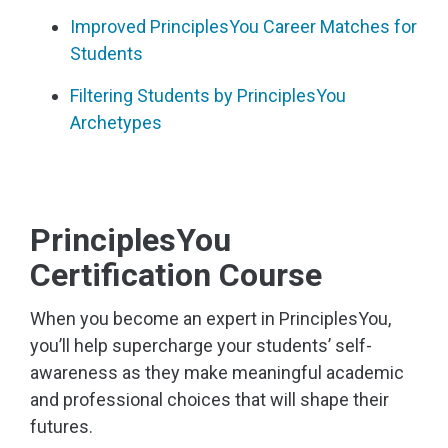
Improved PrinciplesYou Career Matches for
Students
Filtering Students by PrinciplesYou
Archetypes
PrinciplesYou
Certification Course
When you become an expert in PrinciplesYou,
you’ll help supercharge your students’ self-
awareness as they make meaningful academic
and professional choices that will shape their
futures.