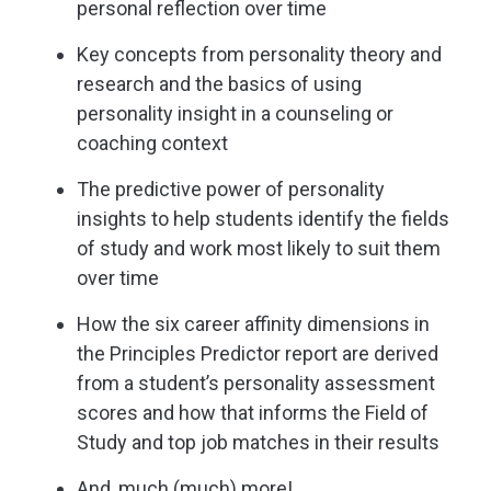
personal reflection over time
Key concepts from personality theory and
research and the basics of using
personality insight in a counseling or
coaching context
The predictive power of personality
insights to help students identify the fields
of study and work most likely to suit them
over time
How the six career affinity dimensions in
the Principles Predictor report are derived
from a student’s personality assessment
scores and how that informs the Field of
Study and top job matches in their results
And, much (much) more!