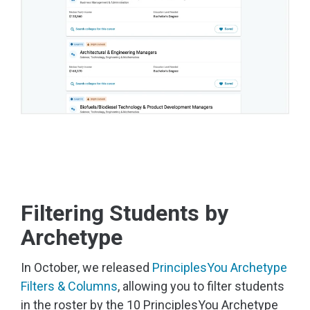
Filtering Students by
Archetype
In October, we released
PrinciplesYou Archetype
Filters & Columns
, allowing you to filter students
in the roster by the 10 PrinciplesYou Archetype