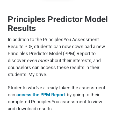
Principles Predictor Model
Results
In addition to the PrinciplesYou Assessment
Results PDF, students can now download a new
Principles Predictor Model (PPM) Report to
discover
even more
about their interests, and
counselors can access these results in their
students' My Drive.
Students who've already taken the assessment
can
access the PPM Report
by going to their
completed PrinciplesYou assessment to view
and download results.