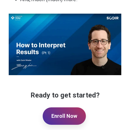
Ready to get started?
Enroll Now