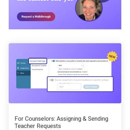
For Counselors: Assigning & Sending
Teacher Requests