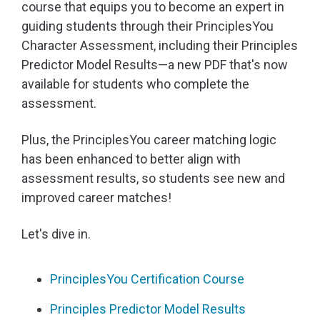
course that equips you to become an expert in
guiding students through their PrinciplesYou
Character Assessment, including their Principles
Predictor Model Results—a new PDF that's now
available for students who complete the
assessment.
Plus, the PrinciplesYou career matching logic
has been enhanced to better align with
assessment results, so students see new and
improved career matches!
Let's dive in.
PrinciplesYou Certification Course
Principles Predictor Model Results