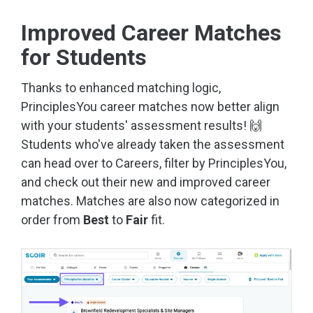
Improved Career Matches
for Students
Thanks to enhanced matching logic,
PrinciplesYou career matches now better align
with your students' assessment results! 🙌
Students who've already taken the assessment
can head over to Careers, filter by PrinciplesYou,
and check out their new and improved career
matches. Matches are also now categorized in
order from
Best
to
Fair
fit.