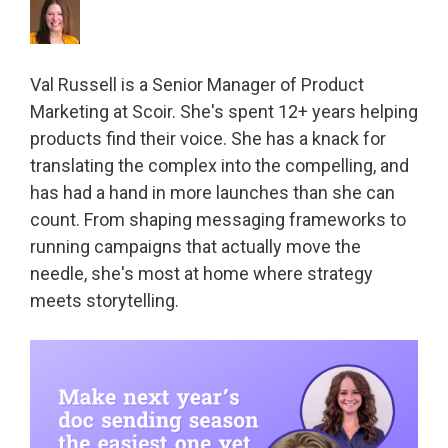
Val Russell is a Senior Manager of Product
Marketing at Scoir. She's spent 12+ years helping
products find their voice. She has a knack for
translating the complex into the compelling, and
has had a hand in more launches than she can
count. From shaping messaging frameworks to
running campaigns that actually move the
needle, she's most at home where strategy
meets storytelling.