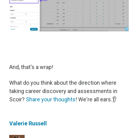
And, that's a wrap!
What do you think about the direction where
taking career discovery and assessments in
Scoir?
Share your thoughts
!
We're all ears.👂
Valerie Russell