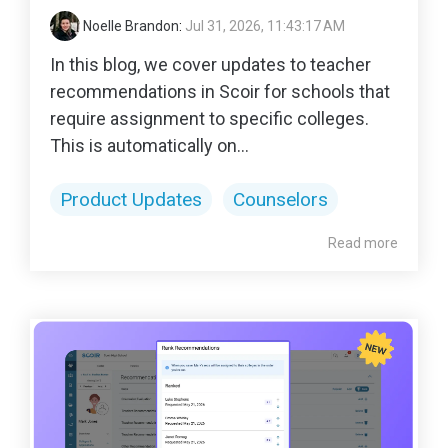
Noelle Brandon
:
Jul 31, 2026, 11:43:17 AM
In this blog, we cover updates to teacher
recommendations in Scoir for schools that
require assignment to specific colleges.
This is automatically on...
Product Updates
Counselors
Read more