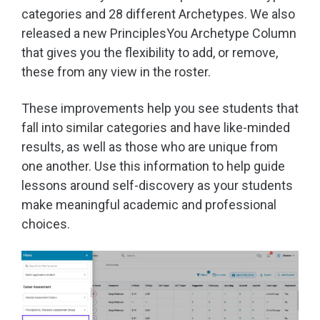
categories and 28 different Archetypes. We also
released a new PrinciplesYou Archetype Column
that gives you the flexibility to add, or remove,
these from any view in the roster.
These improvements help you see students that
fall into similar categories and have like-minded
results, as well as those who are unique from
one another. Use this information to help guide
lessons around self-discovery as your students
make meaningful academic and professional
choices.