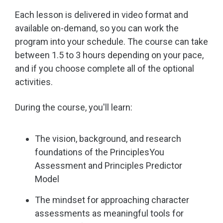
Each lesson is delivered in video format and
available on-demand, so you can work the
program into your schedule. The course can take
between 1.5 to 3 hours depending on your pace,
and if you choose complete all of the optional
activities.
During the course, you'll learn:
The vision, background, and research
foundations of the PrinciplesYou
Assessment and Principles Predictor
Model
The mindset for approaching character
assessments as meaningful tools for