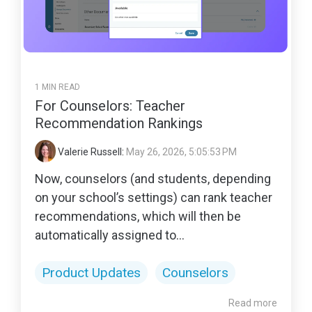
1 MIN READ
For Counselors: Teacher
Recommendation Rankings
Valerie Russell
:
May 26, 2026, 5:05:53 PM
Now, counselors (and students, depending
on your school’s settings) can rank teacher
recommendations, which will then be
automatically assigned to...
Product Updates
Counselors
Read more