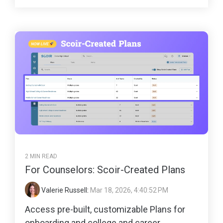
2 MIN READ
For Counselors: Scoir-Created Plans
Valerie Russell
:
Mar 18, 2026, 4:40:52 PM
Access pre-built, customizable Plans for
onboarding and college and career