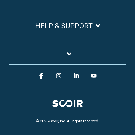
HELP & SUPPORT
Facebook
Instagram
Linkedin
YouTube
© 2026 Scoir, Inc. All rights reserved.