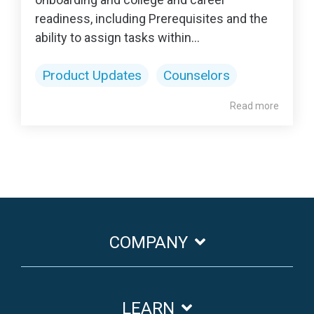
readiness, including Prerequisites and the
ability to assign tasks within...
Product Updates
Counselors
Read more
COMPANY
LEARN