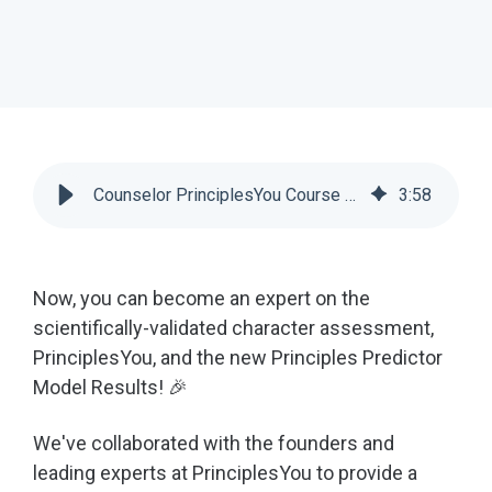
Counselor PrinciplesYou Course & Predictor Model Results | Scoir
3
:
58
Now, you can become an expert on the
scientifically-validated character assessment,
PrinciplesYou, and the new Principles Predictor
Model Results! 🎉
We've collaborated with the founders and
leading experts at PrinciplesYou to provide a