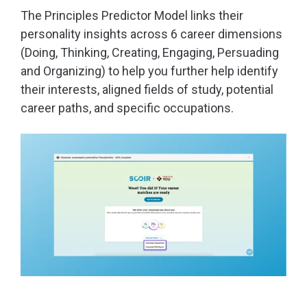
The Principles Predictor Model links their
personality insights across 6 career dimensions
(Doing, Thinking, Creating, Engaging, Persuading
and Organizing) to help you further help identify
their interests, aligned fields of study, potential
career paths, and specific occupations.