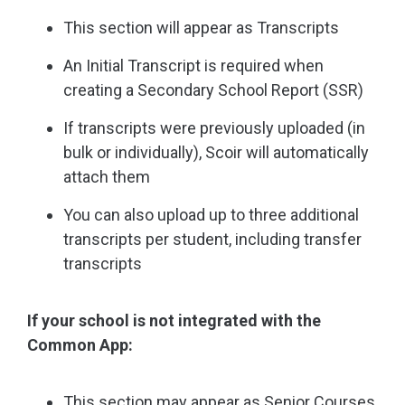
This section will appear as Transcripts
An Initial Transcript is required when
creating a Secondary School Report (SSR)
If transcripts were previously uploaded (in
bulk or individually), Scoir will automatically
attach them
You can also upload up to three additional
transcripts per student, including transfer
transcripts
If your school is not integrated with the
Common App:
This section may appear as Senior Courses,