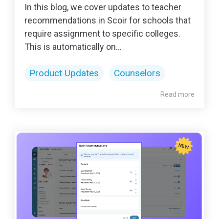
In this blog, we cover updates to teacher
recommendations in Scoir for schools that
require assignment to specific colleges.
This is automatically on...
Product Updates
Counselors
Read more