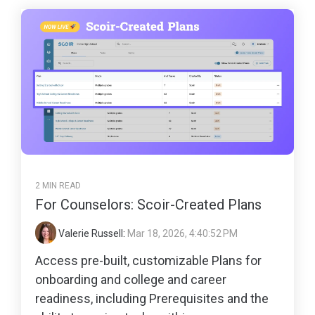
2 MIN READ
For Counselors: Scoir-Created Plans
Valerie Russell
:
Mar 18, 2026, 4:40:52 PM
Access pre-built, customizable Plans for
onboarding and college and career
readiness, including Prerequisites and the