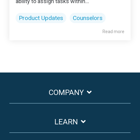
ability to assign tasks within...
Product Updates
Counselors
Read more
COMPANY
LEARN