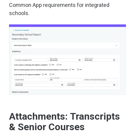
Common App requirements for integrated
schools.
Attachments: Transcripts
& Senior Courses