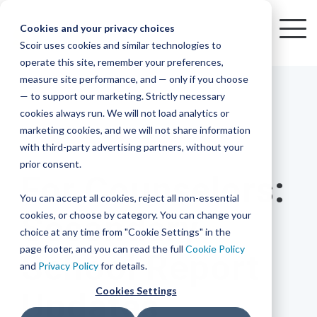
Skip
to
Cookies and your privacy choices
To
the
Scoir uses cookies and similar technologies to
Me
Resources
Mobile
operate this site, remember your preferences,
College
Districts
Common
Resources
main
Simplified
Low
Plans
Join
See
Tap
iOS
TM
measure site performance, and — only if you choose
App
content.
&
For
the
how
into
Blog
Seamlessly
Check
Advising
Lift,
— to support our marketing. Strictly necessary
Integration
integrated,
out
Career
Every
Scoir
we
the
cookies always run. We will not load analytics or
affordable
content
Podcast
Made
High
Bandwidth
Network,
save
Scoir
Readiness
Scoir +
marketing cookies, and we will not share information
systems
and
Common
for use
practical
with third-party advertising partners, without your
and
streamlin
counselo
Network,
1 MIN READ
YouTube
App are
for
Reward
across
guides to
Free for
prior consent.
Budget
your
time
where
integrated
your
help
For Counselors:
students
for the
Download
district.
inform
A solution
Instagram
Counselors,
college
on
1 in
You can accept all cookies, reject all non-essential
2025-26
& their
your
that
&
admin,
8 college
academic
cookies, or choose by category. You can change your
Secondary
enrollment
makes
families
View
With
View All Resources
year!
strategies
choice at any time from "Cookie Settings" in the
an
career
so
bound
District
Pricing
and
impact
page footer, and you can read the full
Cookie Policy
School Report
Counselors
journey
they
students
Solutions
programs.
on
and
Privacy Policy
for details.
Create a
students
Learn
can
are
Student
and
your
Cookies Settings
Updates
More
better
already
enrollment
Middle
Explore
Account
View All