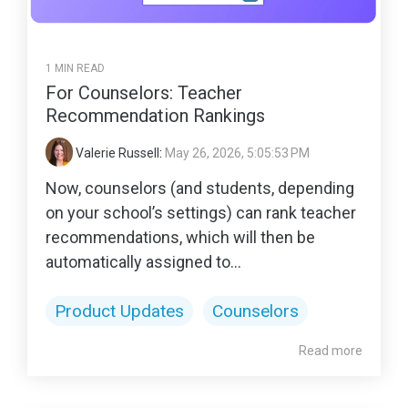
1 MIN READ
For Counselors: Teacher
Recommendation Rankings
Valerie Russell
:
May 26, 2026, 5:05:53 PM
Now, counselors (and students, depending
on your school’s settings) can rank teacher
recommendations, which will then be
automatically assigned to...
Product Updates
Counselors
Read more