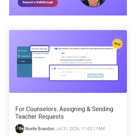
For Counselors: Assigning & Sending
Teacher Requests
Noelle Brandon
:
Jul 31, 2026, 11:43:17 AM