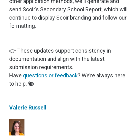
other application methods, we'll generate and
send Scoir’s Secondary School Report, which will
continue to display Scoir branding and follow our
formatting.
👉 These updates support consistency in
documentation and align with the latest
submission requirements.
Have
questions or feedback
? We’re always here
to help. 🐿️
Valerie Russell