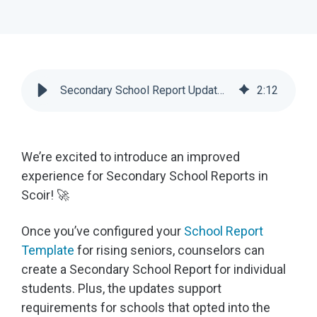
Secondary School Report Updates | Scoir
2
:
12
We’re excited to introduce an improved
experience for Secondary School Reports in
Scoir! 🚀
Once you’ve configured your
School Report
Template
for rising seniors, counselors can
create a Secondary School Report for individual
students. Plus, the updates support
requirements for schools that opted into the