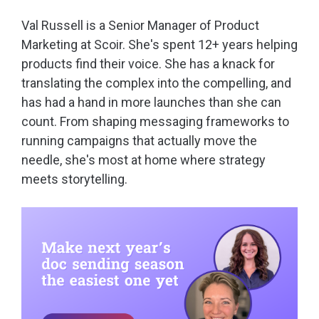
Val Russell is a Senior Manager of Product
Marketing at Scoir. She's spent 12+ years helping
products find their voice. She has a knack for
translating the complex into the compelling, and
has had a hand in more launches than she can
count. From shaping messaging frameworks to
running campaigns that actually move the
needle, she's most at home where strategy
meets storytelling.