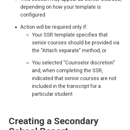
depending on how your template is
configured
Action will be required only if:
Your SSR template specifies that
senior courses should be provided via
the “Attach separate” method, or
You selected “Counselor discretion”
and, when completing the SSR,
indicated that senior courses are not
included in the transcript for a
particular student
Creating a Secondary