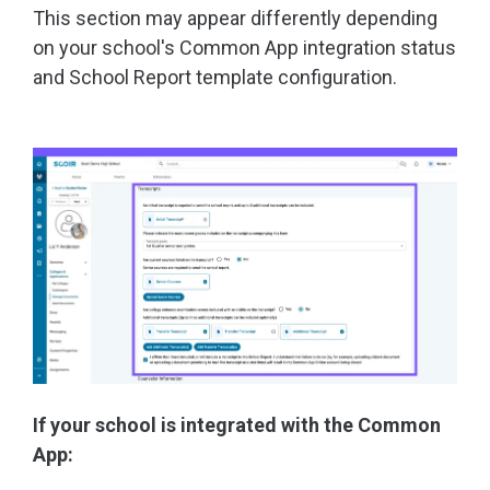
This section may appear differently depending
on your school's Common App integration status
and School Report template configuration.
If your school is integrated with the Common
App: