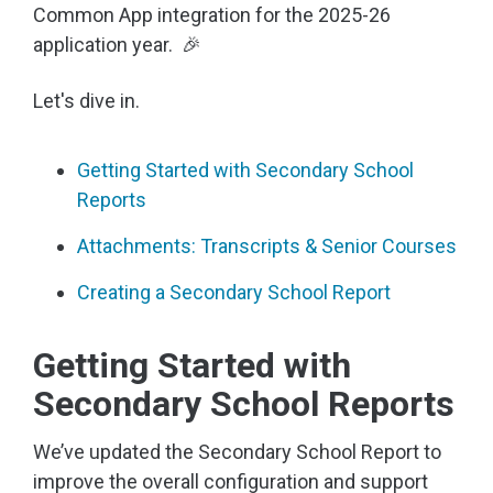
Common App integration for the 2025-26
application year. 🎉
Let's dive in.
Getting Started with Secondary School
Reports
Attachments: Transcripts & Senior Courses
Creating a Secondary School Report
Getting Started with
Secondary School Reports
We’ve updated the Secondary School Report to
improve the overall configuration and support