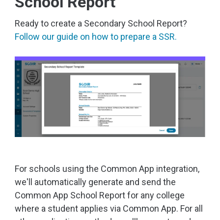
School Report
Ready to create a Secondary School Report?
Follow our guide on how to prepare a SSR.
For schools using the Common App integration,
we'll automatically generate and send the
Common App School Report for any college
where a student applies via Common App. For all