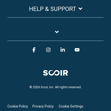
HELP & SUPPORT
Facebook
Instagram
Linkedin
YouTube
© 2026 Scoir, Inc. All rights reserved.
Cookie Policy
Privacy Policy
Cookie Settings