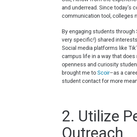
and underread. Since today's c
communication tool, colleges 
By engaging students through S
very specific!) shared interests
Social media platforms like Tik
campus life in a way that does 
openness and curiosity studen
brought me to
Scoir
–as a caree
student contact for more meani
2. Utilize
Outreach