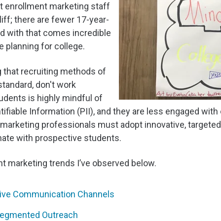
t enrollment marketing staff
ff; there are fewer 17-year-
d with that comes incredible
e planning for college.
g that recruiting methods of
standard, don't work
udents is highly mindful of
ntifiable Information (PII), and they are less engaged with
marketing professionals must adopt innovative, targeted
nate with prospective students.
nt marketing trends I’ve observed below.
ative Communication Channels
 Segmented Outreach