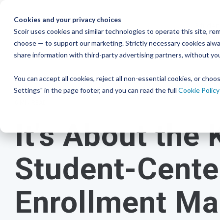
Skip
to
Cookies and your privacy choices
Studen
the
Scoir uses cookies and similar technologies to operate this site, 
Resour
choose — to support our marketing. Strictly necessary cookies alway
College & Career
District
main
Simplified
Low Lift, High
Plans F
share information with third-party advertising partners, without yo
content.
and Bud
Blog
Seamlessly 
Readiness
Advising Made for
Reward
systems for
You can accept all cookies, reject all non-essential cookies, or cho
Podcast
View P
A solution that makes an impact on
Counselors, With
Settings" in the page footer, and you can read the full
Cookie Policy
Free for students & their families
students
and
your enrollment
Distric
YouTube
6 MIN READ
numbers
Counselors
Create a Student Account
It's About the 
Instagra
Middle 
Schedule a Consultation
View All 
Career Read
Create a Guardian Account
Book a Walkthrough
to guide an
Student-Cente
early years
Explore Colleges & Careers
View Pricing
Enrollment Ma
Middle