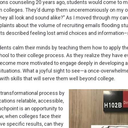
ions counseling 20 years ago, students would come to m
m colleges. They'd dump them unceremoniously on my offi
hey all look and sound alike?" As I moved through my car
ints about the volume of recruiting emails flooding stu
s described feeling lost amid choices and information–
tudents calm their minds by teaching them how to apply th
chool to their college process. As they realize they have 
come more motivated to engage deeply in developing an 
 situations. What a joyful sight to see—a once-overwhelm
ith skills that will serve them well beyond college.
s transformational process by
tions relatable, accessible,
chpoint is an opportunity to
how, when colleges face their
ve specific results, can they