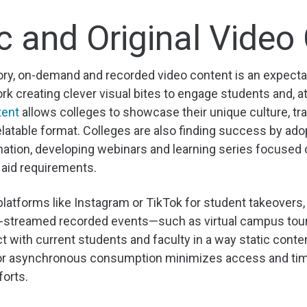
c and Original Video
tory, on-demand and recorded video content is an expecta
rk creating clever visual bites to engage students and, a
tent
allows colleges to showcase their unique culture, tr
latable format. Colleges are also finding success by ado
ation, developing webinars and learning series focused 
 aid requirements.
platforms like Instagram or TikTok for student takeovers, 
ive-streamed recorded events—such as virtual campus to
t with current students and faculty in a way static conte
for asynchronous consumption minimizes access and timi
forts.