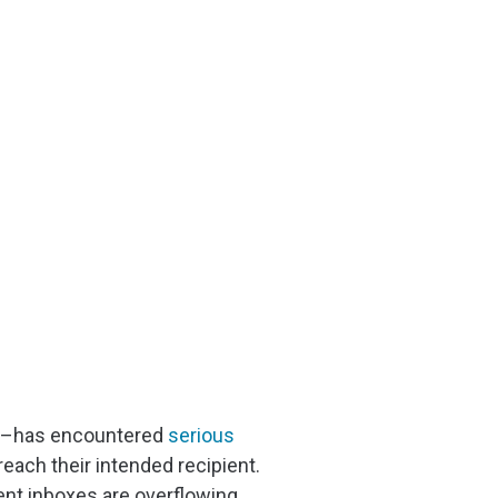
ign–has encountered
serious
each their intended recipient.
dent inboxes are overflowing