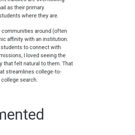
il as their primary
students where they are.
er communities around (often
 affinity with an institution.
r students to connect with
dmissions, I loved seeing the
hat felt natural to them. That
at streamlines college-to-
 college search.
gmented