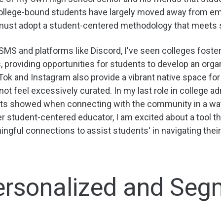
ollege-bound students have largely moved away from ema
must adopt a student-centered methodology that meets 
MS and platforms like Discord, I've seen colleges fost
, providing opportunities for students to develop an organic
Tok and Instagram also provide a vibrant native space fo
not feel excessively curated. In my last role in college a
ts showed when connecting with the community in a way t
r student-centered educator, I am excited about a tool th
ngful connections to assist students' in navigating their
 Personalized and Se