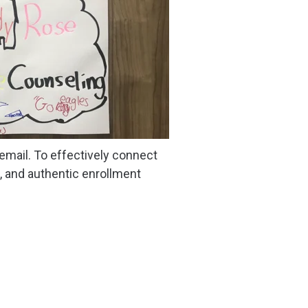
 email. To effectively connect
, and authentic enrollment