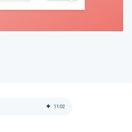
11
:
02