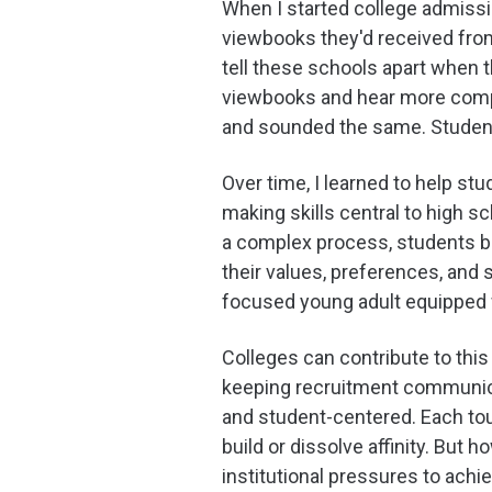
When I started college admiss
viewbooks they'd received fro
tell these schools apart when t
viewbooks and hear more compla
and sounded the same. Student
Over time, I learned to help s
making skills central to high s
a complex process, students be
their values, preferences, and
focused young adult equipped w
Colleges can contribute to thi
keeping recruitment communica
and student-centered. Each tou
build or dissolve affinity. But 
institutional pressures to achie