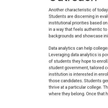
Another characteristic of today
Students are discerning in ev
institutional priorities based
in a way that feels authentic t
backgrounds and showcase initi
Data analytics can help colleg
Leveraging data analytics is p
of students they hope to enroll
student government, tailored c
institution is interested in en
those candidates. Students gen
thrive at a particular college.
where they belong. Once that h