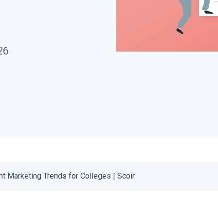
Download
26
t Marketing Trends for Colleges | Scoir