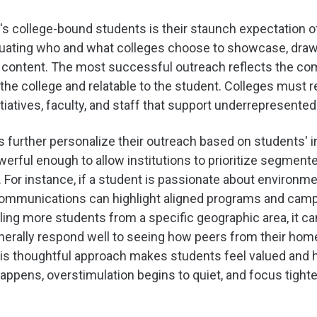
's college-bound students is their staunch expectation o
aluating who and what colleges choose to showcase, dra
 on content. The most successful outreach reflects the co
o the college and relatable to the student. Colleges must
atives, faculty, and staff that support underrepresente
es further personalize their outreach based on students'
owerful enough to allow institutions to prioritize segmen
. For instance, if a student is passionate about environme
ommunications can highlight aligned programs and campus 
rolling more students from a specific geographic area, it 
erally respond well to seeing how peers from their home
 This thoughtful approach makes students feel valued and 
appens, overstimulation begins to quiet, and focus tight