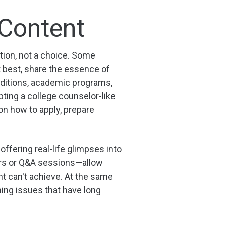
 Content
tion, not a choice. Some
t best, share the essence of
aditions, academic programs,
pting a college counselor-like
on how to apply, prepare
offering real-life glimpses into
urs or Q&A sessions—allow
nt can't achieve. At the same
ng issues that have long