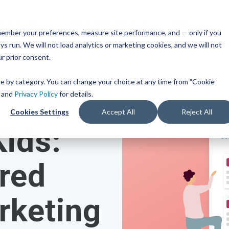
ts & Families
Middle & High Schools
Colleges
remember your preferences, measure site performance, and — only if you
TM
ces
Mobile iOS
s run. We will not load analytics or marketing cookies, and we will not
s
Common App
Resources
or Every Bandwidth
ur prior consent.
Integration
get
integrated, affordable
Check out content and pra
 use across your district.
guides to help inform you
Scoir + Common App are i
ose by category. You can change your choice at any time from "Cookie
strategies and programs.
for the 2025-26 academic 
ricing
and
Privacy Policy
for details.
t Solutions
Cookies Settings
Accept All
Reject All
View All Resources
Learn More
Kids:
m
Schools
Resources
iness for 6-8 grade, built
d track progress in the
red
 of career exploration.
rketing
 School Solutions