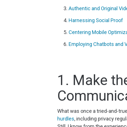
Authentic and Original Vi
Harnessing Social Proof
Centering Mobile Optimiz
Employing Chatbots and Vi
1. Make the
Communica
What was once a tried-and-tru
hurdles
, including privacy reg
Still, I know from the experien