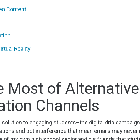
deo Content
ation
rtual Reality
 Most of Alternative
tion Channels
e solution to engaging students–the digital drip campa
ulations and bot interference that mean emails may never r
ce of my own high school senior and his friends that stu