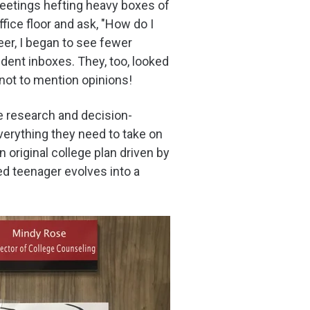
eetings hefting heavy boxes of
ce floor and ask, "How do I
eer, I began to see fewer
dent inboxes. They, too, looked
not to mention opinions!
e research and decision-
everything they need to take on
original college plan driven by
ed teenager evolves into a