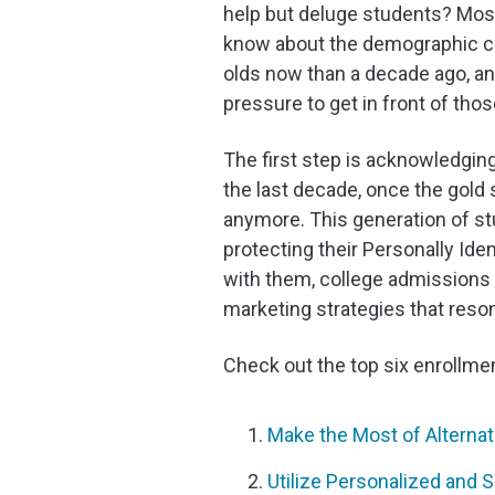
help but deluge students? Mos
know about the demographic cli
olds now than a decade ago, an
pressure to get in front of thos
The first step is acknowledgin
the last decade, once the gold 
anymore. This generation of st
protecting their Personally Ide
with them, college admissions 
marketing strategies that reso
Check out the top six enrollme
Make the Most of Altern
Utilize Personalized and