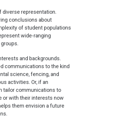
f diverse representation.
wing conclusions about
mplexity of student populations
 represent wide-ranging
d groups.
 interests and backgrounds.
ted communications to the kind
ntal science, fencing, and
activities. Or, if an
can tailor communications to
 or with their interests now
helps them envision a future
ens.