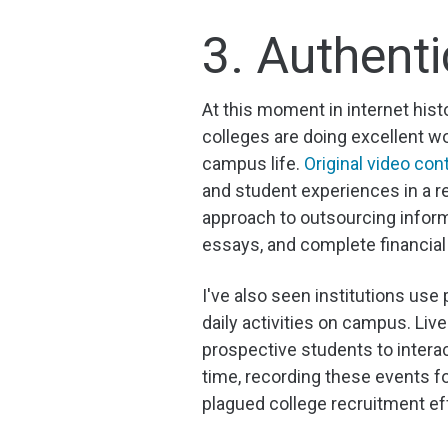
3. Authenti
At this moment in internet his
colleges are doing excellent wo
campus life.
Original video con
and student experiences in a re
approach to outsourcing inform
essays, and complete financial
I've also seen institutions use 
daily activities on campus. L
prospective students to interac
time, recording these events 
plagued college recruitment ef