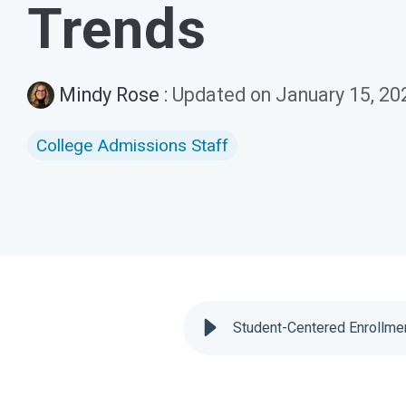
Trends
Mindy Rose
:
Updated on January 15, 20
College Admissions Staff
Student-Centered Enrollmen