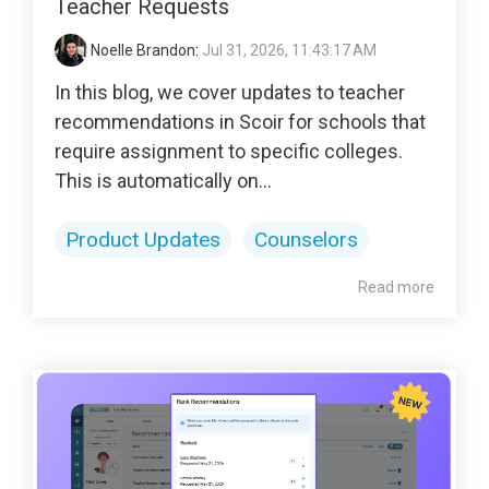
Teacher Requests
Noelle Brandon
:
Jul 31, 2026, 11:43:17 AM
In this blog, we cover updates to teacher
recommendations in Scoir for schools that
require assignment to specific colleges.
This is automatically on...
Product Updates
Counselors
Read more