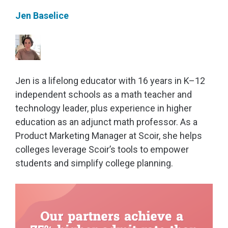
Jen Baselice
Jen is a lifelong educator with 16 years in K–12
independent schools as a math teacher and
technology leader, plus experience in higher
education as an adjunct math professor. As a
Product Marketing Manager at Scoir, she helps
colleges leverage Scoir’s tools to empower
students and simplify college planning.