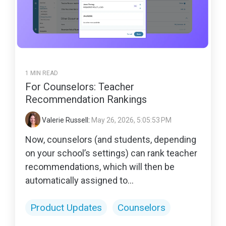
1 MIN READ
For Counselors: Teacher
Recommendation Rankings
Valerie Russell
:
May 26, 2026, 5:05:53 PM
Now, counselors (and students, depending
on your school’s settings) can rank teacher
recommendations, which will then be
automatically assigned to...
Product Updates
Counselors