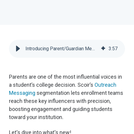
Introducing Parent/Guardian Messaging Filters | Scoir
3
:
57
Parents are one of the most influential voices in
a student’s college decision. Scoir’s
Outreach
Messaging
segmentation lets enrollment teams
reach these key influencers with precision,
boosting engagement and guiding students
toward your institution.
Let's dive into what's new!