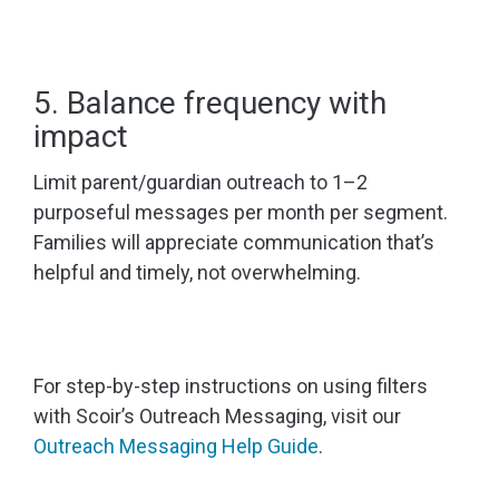
5. Balance frequency with
impact
Limit parent/guardian outreach to 1–2
purposeful messages per month per segment.
Families will appreciate communication that’s
helpful and timely, not overwhelming.
For step-by-step instructions on using filters
with Scoir’s Outreach Messaging, visit our
Outreach Messaging Help Guide
.