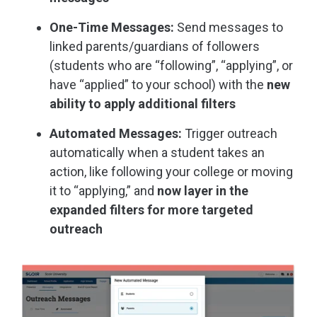
One-Time Messages:
Send messages to
linked parents/guardians of followers
(students who are “following”, “applying”, or
have “applied” to your school) with the
new
ability to apply additional filters
Automated Messages:
Trigger outreach
automatically when a student takes an
action, like following your college or moving
it to “applying,” and
now layer in the
expanded filters for more targeted
outreach