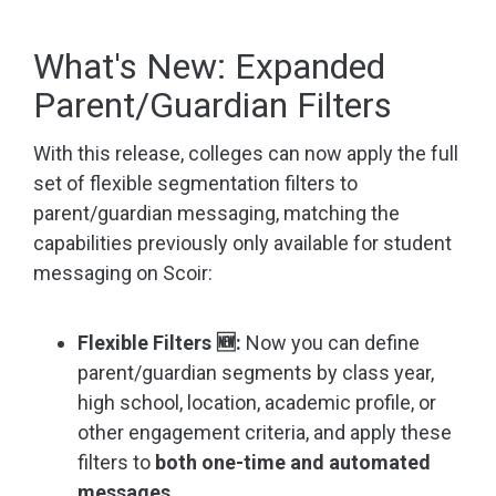
What's New: Expanded
Parent/Guardian Filters
With this release, colleges can now apply the full
set of flexible segmentation filters to
parent/guardian messaging, matching the
capabilities previously only available for student
messaging on Scoir:
Flexible Filters 🆕:
Now you can define
parent/guardian segments by class year,
high school, location, academic profile, or
other engagement criteria, and apply these
filters to
both one-time and automated
messages