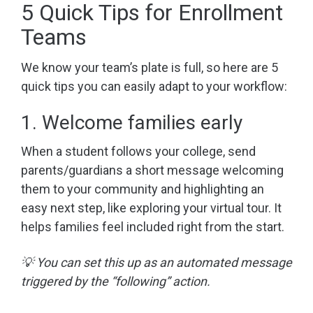
5 Quick Tips for Enrollment
Teams
We know your team’s plate is full, so here are 5
quick tips you can easily adapt to your workflow:
1. Welcome families early
When a student follows your college, send
parents/guardians a short message welcoming
them to your community and highlighting an
easy next step, like exploring your virtual tour. It
helps families feel included right from the start.
💡 You can set this up as an automated message
triggered by the “following” action.