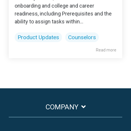
onboarding and college and career
readiness, including Prerequisites and the
ability to assign tasks within...
Product Updates
Counselors
Read more
COMPANY