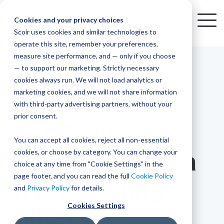
Skip
to
Cookies and your privacy choices
To
the
Scoir uses cookies and similar technologies to
Me
Resources
Mobile
operate this site, remember your preferences,
College
Districts
Common
Resources
main
Simplified
Low
Plans
Join
See
Tap
iOS
TM
measure site performance, and — only if you choose
App
content.
&
For
the
how
into
Blog
Seamlessly
Check
Advising
Lift,
— to support our marketing. Strictly necessary
Integration
integrated,
out
Career
Every
Scoir
we
the
cookies always run. We will not load analytics or
affordable
content
Podcast
Made
High
Bandwidth
Network,
save
Scoir
Readiness
Scoir +
marketing cookies, and we will not share information
systems
and
Common
for use
practical
with third-party advertising partners, without your
and
streamlin
counselo
Network,
2 MIN READ
YouTube
App are
for
Reward
across
guides to
Free for
prior consent.
Budget
your
time
where
integrated
your
help
For Colleges:
students
for the
Download
district.
inform
A solution
Instagram
Counselors,
college
on
1 in
You can accept all cookies, reject all non-essential
2025-26
& their
your
that
&
admin,
8 college
academic
cookies, or choose by category. You can change your
Parent/Guardia
enrollment
makes
families
View
With
View All Resources
year!
strategies
choice at any time from "Cookie Settings" in the
an
career
so
bound
District
Pricing
and
impact
page footer, and you can read the full
Cookie Policy
n Messaging
Counselors
journey
they
students
Solutions
programs.
on
and
Privacy Policy
for details.
Create a
students
Learn
can
are
Student
and
your
Cookies Settings
Filters
More
better
already
enrollment
Middle
Explore
Account
View All