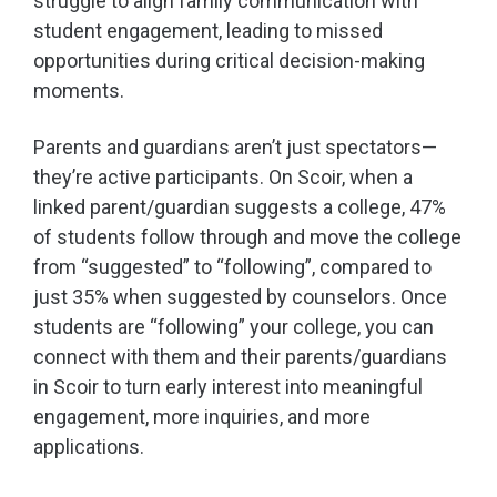
struggle to align family communication with
student engagement, leading to missed
opportunities during critical decision-making
moments.
Parents and guardians aren’t just spectators—
they’re active participants. On Scoir, when a
linked parent/guardian suggests a college, 47%
of students follow through and move the college
from “suggested” to “following”, compared to
just 35% when suggested by counselors. Once
students are “following” your college, you can
connect with them and their parents/guardians
in Scoir to turn early interest into meaningful
engagement, more inquiries, and more
applications.