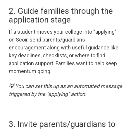
2. Guide families through the
application stage
If a student moves your college into “applying”
on Scoir, send parents/guardians
encouragement along with useful guidance like
key deadlines, checklists, or where to find
application support. Families want to help keep
momentum going.
💡
You can set this up as an automated message
triggered by the “applying” action.
3. Invite parents/guardians to