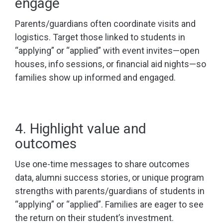
engage
Parents/guardians often coordinate visits and
logistics. Target those linked to students in
“applying” or “applied” with event invites—open
houses, info sessions, or financial aid nights—so
families show up informed and engaged.
4. Highlight value and
outcomes
Use one-time messages to share outcomes
data, alumni success stories, or unique program
strengths with parents/guardians of students in
“applying” or “applied”. Families are eager to see
the return on their student’s investment.