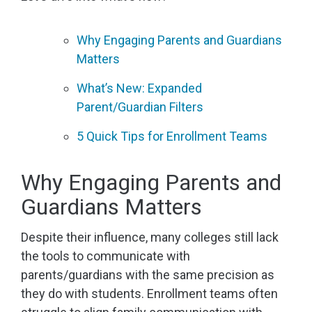
Why Engaging Parents and Guardians
Matters
What’s New: Expanded
Parent/Guardian Filters
5 Quick Tips for Enrollment Teams
Why Engaging Parents and
Guardians Matters
Despite their influence, many colleges still lack
the tools to communicate with
parents/guardians with the same precision as
they do with students. Enrollment teams often