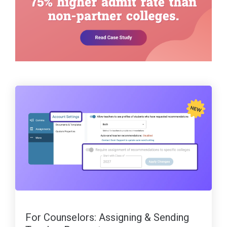
For Counselors: Assigning & Sending