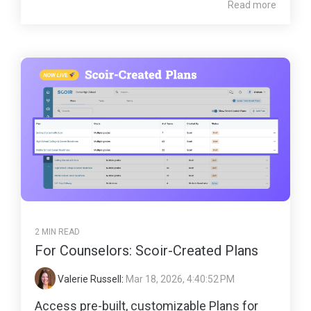
Read more
2 MIN READ
For Counselors: Scoir-Created Plans
Valerie Russell
:
Mar 18, 2026, 4:40:52 PM
Access pre-built, customizable Plans for