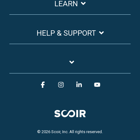
LEARN
HELP & SUPPORT
Facebook
Instagram
Linkedin
YouTube
© 2026 Scoir, Inc. All rights reserved.