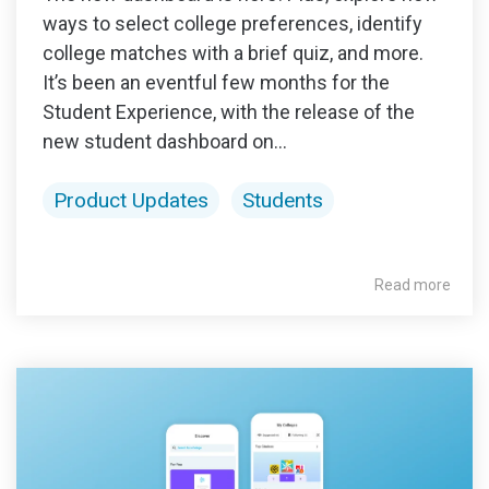
ways to select college preferences, identify
college matches with a brief quiz, and more.
It’s been an eventful few months for the
Student Experience, with the release of the
new student dashboard on...
Product Updates
Students
Read more