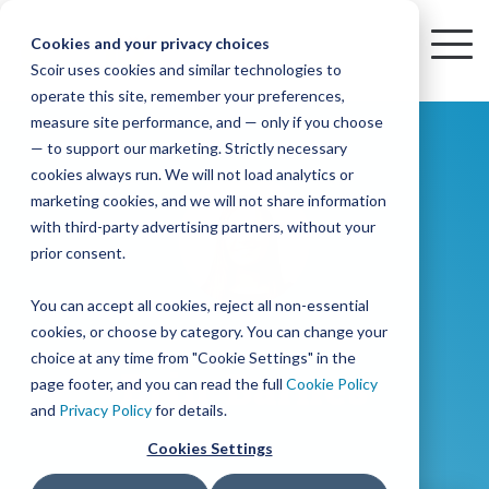
Skip
to
Cookies and your privacy choices
To
the
Scoir uses cookies and similar technologies to
Me
Resources
Mobile
operate this site, remember your preferences,
College
Districts
Common
Resources
main
Simplified
Low
Plans
Join
See
Tap
iOS
TM
measure site performance, and — only if you choose
App
content.
&
For
the
how
into
Blog
Seamlessly
Check
Advising
Lift,
— to support our marketing. Strictly necessary
Integration
integrated,
out
Career
Every
Scoir
we
the
cookies always run. We will not load analytics or
affordable
content
Podcast
Made
High
Bandwidth
Network,
save
Scoir
Readiness
Scoir +
marketing cookies, and we will not share information
systems
and
Common
for use
practical
with third-party advertising partners, without your
and
streamlin
counselo
Network,
YouTube
App are
for
Reward
across
guides to
Free for
prior consent.
Budget
your
time
where
integrated
your
help
students
for the
Download
district.
inform
A solution
Instagram
Counselors,
college
on
1 in
You can accept all cookies, reject all non-essential
2025-26
& their
your
that
&
admin,
8 college
academic
cookies, or choose by category. You can change your
enrollment
makes
families
View
With
View All Resources
year!
strategies
choice at any time from "Cookie Settings" in the
an
career
so
bound
District
Pricing
Erin Barnes
and
impact
page footer, and you can read the full
Cookie Policy
Counselors
journey
they
students
Solutions
programs.
on
and
Privacy Policy
for details.
Create a
students
Learn
can
are
Student
and
your
Cookies Settings
More
better
already
enrollment
Middle
Explore
Account
View All