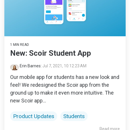
1 MIN READ
New: Scoir Student App
Erin Barnes
:
Jul 7, 2021, 10:12:23 AM
Our mobile app for students has a new look and
feel! We redesigned the Scoir app from the
ground up to make it even more intuitive. The
new Scoir app...
Product Updates
Students
Read more