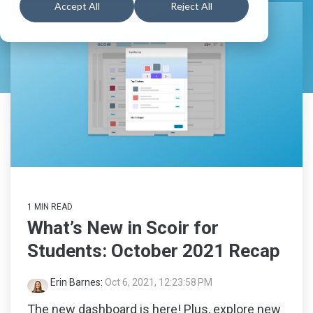
numbers
support
searchin
Schools
Book a
All
Accept All
Reject All
Resources
students
Feature
Walkthrough
Career
Readiness
Schedule a
Explore
Create a
for 6-8
Consultation
All
Explore
Guardian
grade,
Feature
built to
All
Account
View
guide
Feature
Pricing
and track
progress
in the
Explore
early
years of
Colleges
career
&
exploration.
1 MIN READ
Careers
What’s New in Scoir for
Students: October 2021 Recap
Middle
School
Erin Barnes
:
Oct 6, 2021, 12:23:58 PM
Solutions
The new dashboard is here! Plus, explore new