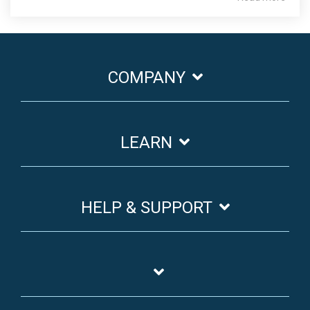
COMPANY
LEARN
HELP & SUPPORT