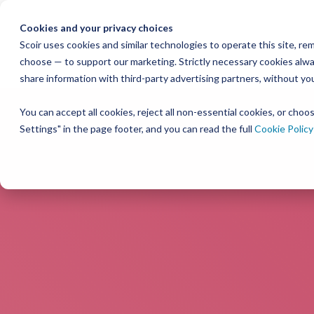
Skip
to
Cookies and your privacy choices
the
Scoir uses cookies and similar technologies to operate this site, 
choose — to support our marketing. Strictly necessary cookies alway
main
share information with third-party advertising partners, without yo
content.
You can accept all cookies, reject all non-essential cookies, or cho
Settings" in the page footer, and you can read the full
Cookie Policy