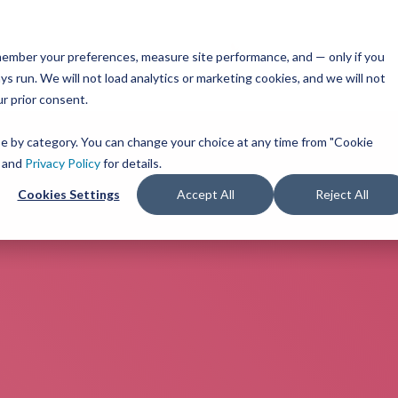
remember your preferences, measure site performance, and — only if you
s run. We will not load analytics or marketing cookies, and we will not
ur prior consent.
ose by category. You can change your choice at any time from "Cookie
and
Privacy Policy
for details.
Cookies Settings
Accept All
Reject All