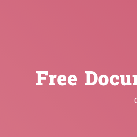
Free Docu