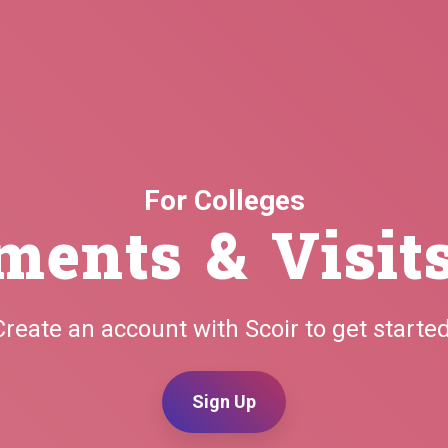
For Colleges
ments & Visit
Create an account with Scoir to get started
Sign Up