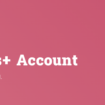
s+ Account
.