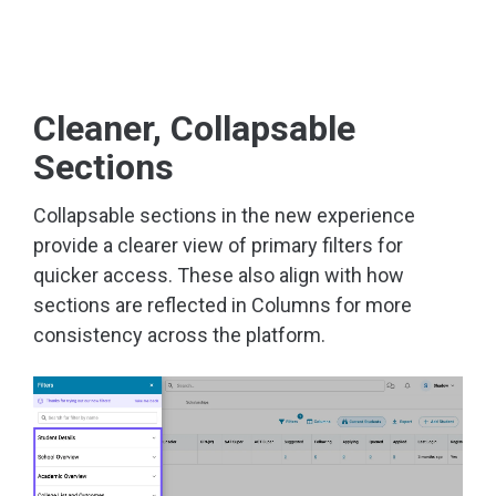
Cleaner, Collapsable
Sections
Collapsable sections in the new experience
provide a clearer view of primary filters for
quicker access. These also align with how
sections are reflected in Columns for more
consistency across the platform.