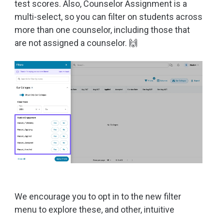
test scores. Also, Counselor Assignment is a
multi-select, so you can filter on students across
more than one counselor, including those that
are not assigned a counselor. 🙌
We encourage you to opt in to the new filter
menu to explore these, and other, intuitive