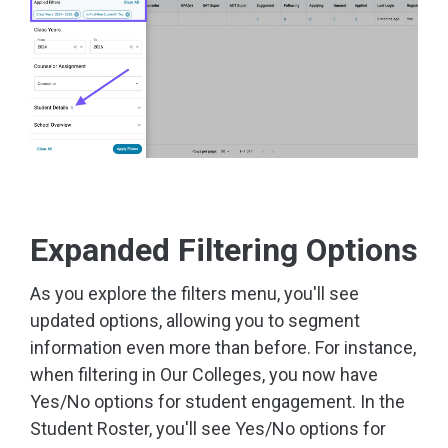
Expanded Filtering Options
As you explore the filters menu, you'll see
updated options, allowing you to segment
information even more than before. For instance,
when filtering in Our Colleges, you now have
Yes/No options for student engagement. In the
Student Roster, you'll see Yes/No options for