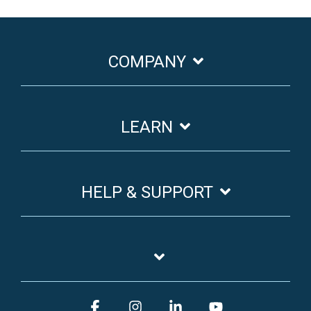
COMPANY
LEARN
HELP & SUPPORT
Facebook
Instagram
Linkedin
YouTube