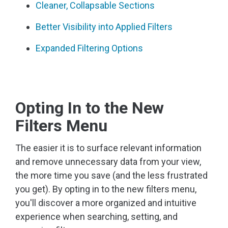
Cleaner, Collapsable Sections
Better Visibility into Applied Filters
Expanded Filtering Options
Opting In to the New
Filters Menu
The easier it is to surface relevant information
and remove unnecessary data from your view,
the more time you save (and the less frustrated
you get). By opting in to the new filters menu,
you'll discover a more organized and intuitive
experience when searching, setting, and