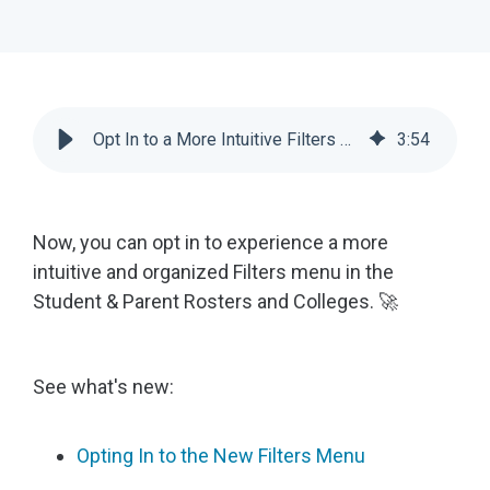
Opt In to a More Intuitive Filters Experience for Counselors | Scoir
3
:
54
Now, you can opt in to experience a more
intuitive and organized Filters menu in the
Student & Parent Rosters and Colleges. 🚀
See what's new:
Opting In to the New Filters Menu