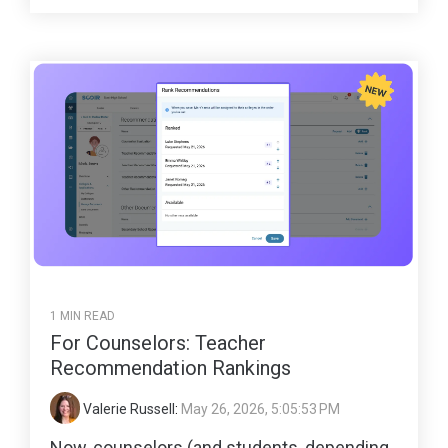
1 MIN READ
For Counselors: Teacher
Recommendation Rankings
Valerie Russell
:
May 26, 2026, 5:05:53 PM
Now, counselors (and students, depending