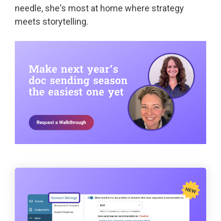
needle, she's most at home where strategy
meets storytelling.