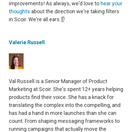
improvements! As always, we'd love to
hear your
thoughts
about the direction we're taking filters
in Scoir.
We're all ears.👂
Valerie Russell
Val Russell is a Senior Manager of Product
Marketing at Scoir. She's spent 12+ years helping
products find their voice. She has a knack for
translating the complex into the compelling, and
has had a hand in more launches than she can
count. From shaping messaging frameworks to
running campaigns that actually move the