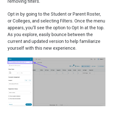
removing filters.
Opt in by going to the Student or Parent Roster,
or Colleges, and selecting Filters. Once the menu
appears, you'll see the option to Opt In at the top.
As you explore, easily bounce between the
current and updated version to help familiarize
yourself with this new experience.