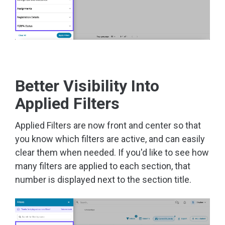
Better Visibility Into
Applied Filters
Applied Filters are now front and center so that
you know which filters are active, and can easily
clear them when needed. If you'd like to see how
many filters are applied to each section, that
number is displayed next to the section title.