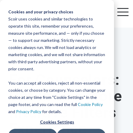
Skip
to
Cookies and your privacy choices
To
the
Scoir uses cookies and similar technologies to
Me
Resources
Mobile
operate this site, remember your preferences,
College
Districts
Common
Resources
main
Simplified
Low
Plans
Join
See
Tap
iOS
TM
measure site performance, and — only if you choose
App
content.
&
For
the
how
into
Blog
Seamlessly
Check
Advising
Lift,
— to support our marketing. Strictly necessary
Integration
integrated,
out
Career
Every
Scoir
we
the
cookies always run. We will not load analytics or
affordable
content
Podcast
Made
High
Bandwidth
Network,
save
Scoir
Readiness
Scoir +
marketing cookies, and we will not share information
systems
and
Common
for use
practical
with third-party advertising partners, without your
and
streamlin
counselo
Network,
1 MIN READ
YouTube
App are
for
Reward
across
guides to
Free for
prior consent.
Budget
your
time
where
integrated
your
help
For Counselors:
students
for the
Download
district.
inform
A solution
Instagram
Counselors,
college
on
1 in
You can accept all cookies, reject all non-essential
2025-26
& their
your
that
&
admin,
8 college
academic
cookies, or choose by category. You can change your
Opt In to a More
enrollment
makes
families
View
With
View All Resources
year!
strategies
choice at any time from "Cookie Settings" in the
an
career
so
bound
District
Pricing
and
impact
page footer, and you can read the full
Cookie Policy
Intuitive Filters
Counselors
journey
they
students
Solutions
programs.
on
and
Privacy Policy
for details.
Create a
students
Learn
can
are
Student
and
your
Cookies Settings
Experience
More
better
already
enrollment
Middle
Explore
Account
View All