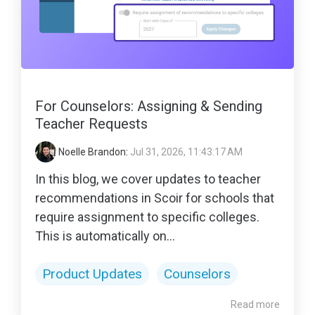
For Counselors: Assigning & Sending
Teacher Requests
Noelle Brandon
:
Jul 31, 2026, 11:43:17 AM
In this blog, we cover updates to teacher
recommendations in Scoir for schools that
require assignment to specific colleges.
This is automatically on...
Product Updates
Counselors
Read more