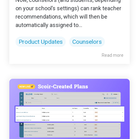
on your school’s settings) can rank teacher
recommendations, which will then be
automatically assigned to...
Product Updates
Counselors
Read more