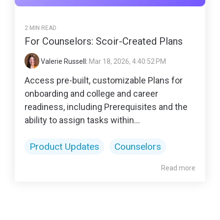
2 MIN READ
For Counselors: Scoir-Created Plans
Valerie Russell
:
Mar 18, 2026, 4:40:52 PM
Access pre-built, customizable Plans for
onboarding and college and career
readiness, including Prerequisites and the
ability to assign tasks within...
Product Updates
Counselors
Read more