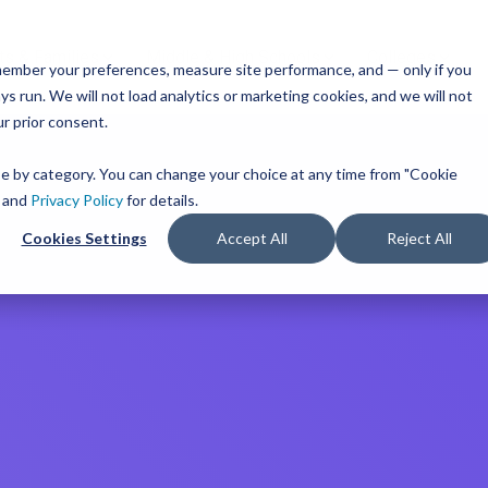
ts & Families
Middle & High Schools
Colleges
remember your preferences, measure site performance, and — only if you
TM
ces
Mobile iOS
s run. We will not load analytics or marketing cookies, and we will not
s
Common App
Resources
or Every Bandwidth
ur prior consent.
Integration
get
integrated, affordable
Check out content and pra
 use across your district.
guides to help inform you
Scoir + Common App are i
ose by category. You can change your choice at any time from "Cookie
strategies and programs.
for the 2025-26 academic 
ricing
and
Privacy Policy
for details.
t Solutions
Cookies Settings
Accept All
Reject All
View All Resources
Learn More
m
Schools
Resources
iness for 6-8 grade, built
d track progress in the
 of career exploration.
 School Solutions