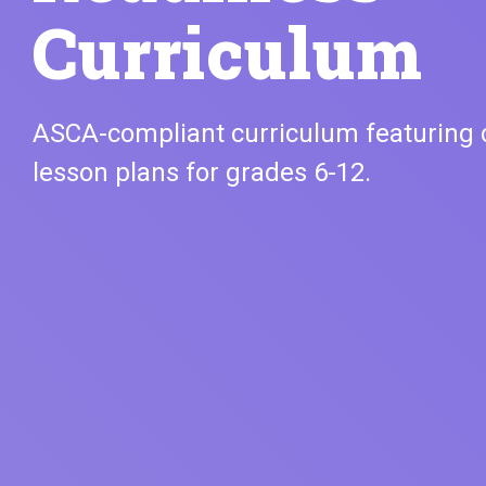
Curriculum
ASCA-compliant curriculum featuring
lesson plans for grades 6-12.