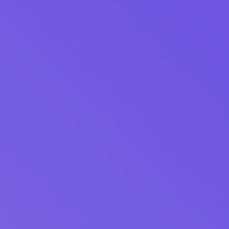
Download