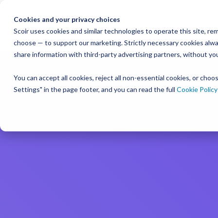
Skip
to
Cookies and your privacy choices
Studen
the
Scoir uses cookies and similar technologies to operate this site, 
Resour
choose — to support our marketing. Strictly necessary cookies alway
College & Career
District
main
Simplified
Low Lift, High
Plans F
share information with third-party advertising partners, without yo
content.
and Bud
Blog
Seamlessly 
Readiness
Advising Made for
Reward
systems for
You can accept all cookies, reject all non-essential cookies, or cho
Podcast
View P
A solution that makes an impact on
Counselors, With
Settings" in the page footer, and you can read the full
Cookie Policy
Free for students & their families
students
and
your enrollment
Distric
YouTube
numbers
Counselors
Create a Student Account
Instagra
Middle 
Schedule a Consultation
View All 
Career Read
Create a Guardian Account
Book a Walkthrough
to guide an
early years
Explore Colleges & Careers
View Pricing
Middle