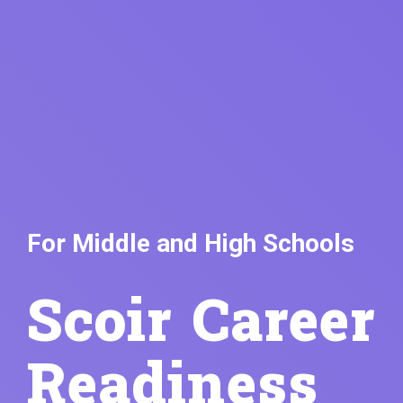
For Middle and High Schools
Scoir Career
Readiness