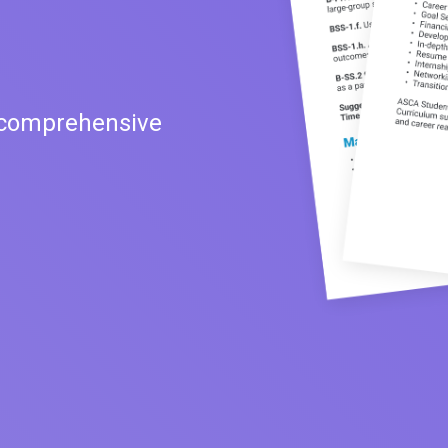
 comprehensive